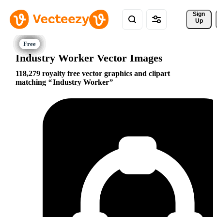
Sign 
Up
Industry Worker Vector Images
118,279 royalty free vector graphics and clipart
matching
Industry Worker