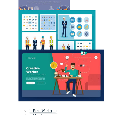
Farm Worker