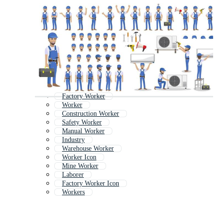
Factory Worker
Worker
Construction Worker
Safety Worker
Manual Worker
Industry
Warehouse Worker
Worker Icon
Mine Worker
Laborer
Factory Worker Icon
Workers