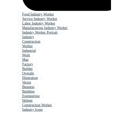
Food Industry Worker
Service Industry Worker
Labor Industry Worker
Manufacturing Industry Worker
Industry Worker Portrait
Industry
Construction
Worker
Industrial
Work
Man
Factory
Builder
Overalls
Illustration
Vector
Business
Building
Engineering
Helmet
Construction Worker
Industry Icons