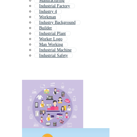
Manufacturing
Industrial Factory
Industry 4
Workman
Industry Background
Builder
Industrial Plant
Worker Logo
Man Working
Industrial Machine
Industrial Safety