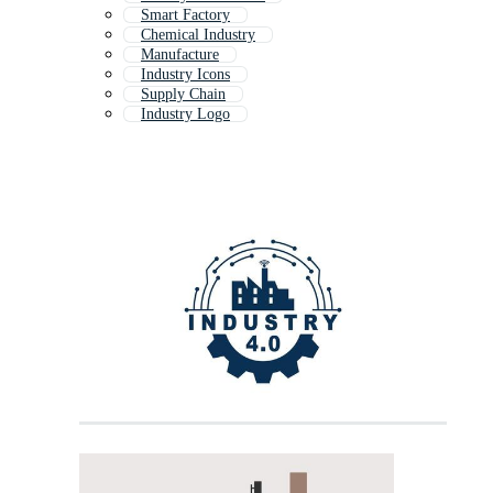
Smart Factory
Chemical Industry
Manufacture
Industry Icons
Supply Chain
Industry Logo