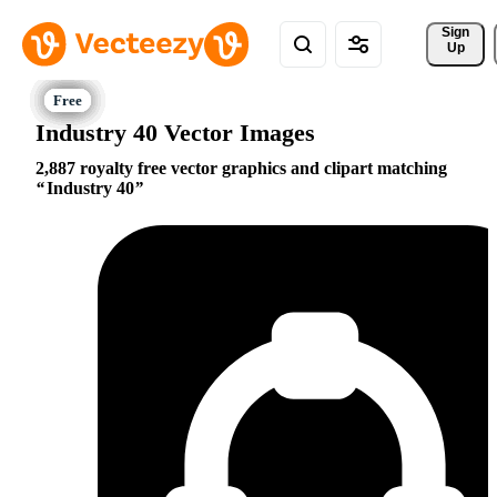
Sign 
Up
Industry 40 Vector Images
2,887 royalty free vector graphics and clipart matching
Industry 40