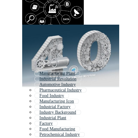
Manufacturing Plant
Industrial Revolution
Automotive Industry
Pharmaceutical Industry
Food Industry
Manufacturing Icon
Industrial Factory
Industry Background
Industrial Plant
Factory
Food Manufacturing
Petrochemical Industry