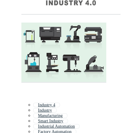
Industry 4
Industry
Manufacturing
Smart Industry
Industrial Automation
Factory Automation