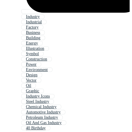
Industry
Industrial
Factory
Business
Building
Energy
Illustration
Symbol
Construction
Power
Environment
Design
Vector
Oil
Graphic
Industry Icons
Steel Industry
Chemical Industry
Automotive Industry
Petroleum Industry
Oil And Gas Industry
40 Birthday