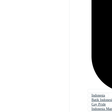
Indonesia
Batik Indones
Gay Pride
Indonesia Ma