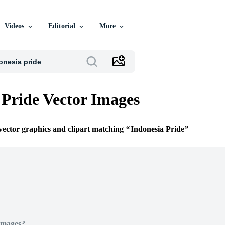
Videos
Editorial
More
 Pride Vector Images
 vector graphics and clipart matching
Indonesia Pride
Images?