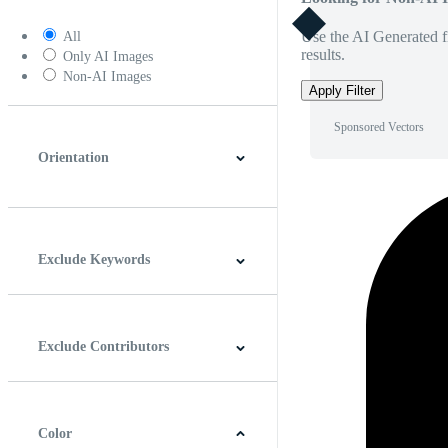
Use the AI Generated fi
All
results.
Only AI Images
Non-AI Images
Apply Filter
Sponsored Vectors
Orientation
Horizontal
Vertical
Square
Panoramic
Exclude Keywords
Exclude Contributors
Color