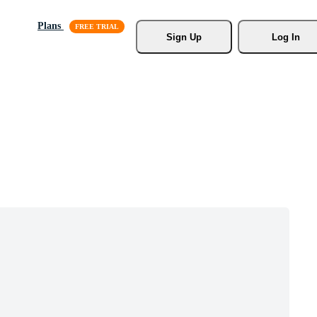
Plans
Sign Up
Log In