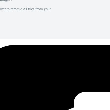
lter to remove AI files from your