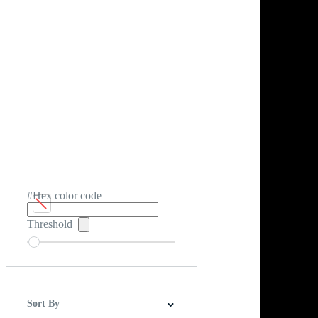
#Hex color code
Threshold
Sort By