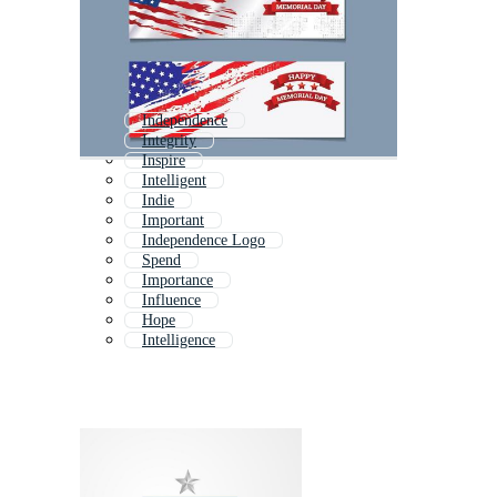
Independence
Integrity
Inspire
Intelligent
Indie
Important
Independence Logo
Spend
Importance
Influence
Hope
Intelligence