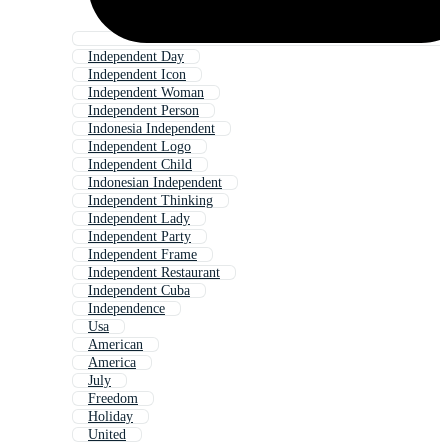
Independent Day
Independent Icon
Independent Woman
Independent Person
Indonesia Independent
Independent Logo
Independent Child
Indonesian Independent
Independent Thinking
Independent Lady
Independent Party
Independent Frame
Independent Restaurant
Independent Cuba
Independence
Usa
American
America
July
Freedom
Holiday
United