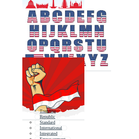
Trending
Republic
Standard
International
Integrated