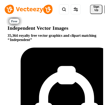
Sign 
Up
Independent Vector Images
35,364 royalty free vector graphics and clipart matching
Independent