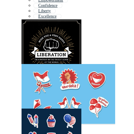
Empowerment
Confidence
Liberty
Excellence
Trend
Empower
Invest