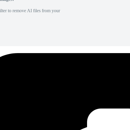
lter to remove AI files from your