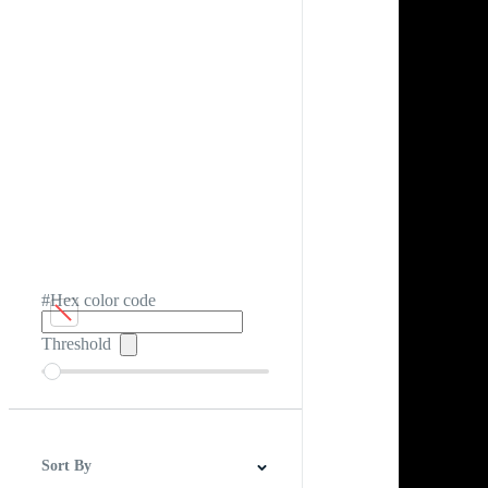
#Hex color code
Threshold
Sort By