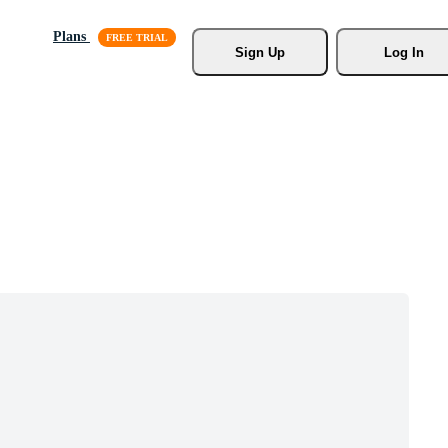
Plans
Sign Up
Log In