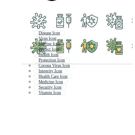
Disease Icon
Virus Icon
Vaccine Icon
Protect Icon
Health Icon
Protection Icon
Corona Virus Icon
Integrity Icon
Health Care Icon
Medicine Icon
Security Icon
Vitamin Icon