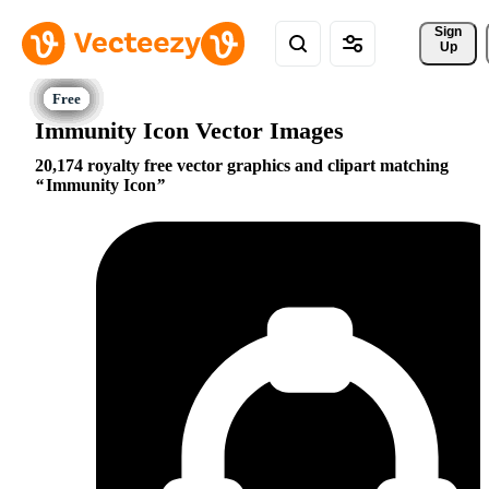
Sign 
Up
Immunity Icon Vector Images
20,174 royalty free vector graphics and clipart matching
Immunity Icon