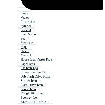
Icons
Vector
Illustration
Symbol
Isolated
Flat Design
Set
Medicine
Sign
Health
Medical
House Icon Vector Free
Paper Icon
Rss Icon Eps
Crown Icon Vector
Usb Flash Drive Icons
Sticker Icon
Flash Drive Icon
Sound Icon
Google Plus Icon
Ecology Icon
Facebook Icon Vector