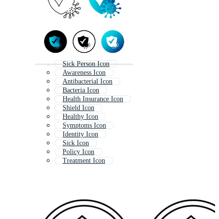
Sick Person Icon
Awareness Icon
Antibacterial Icon
Bacteria Icon
Health Insurance Icon
Shield Icon
Healthy Icon
Symptoms Icon
Identity Icon
Sick Icon
Policy Icon
Treatment Icon