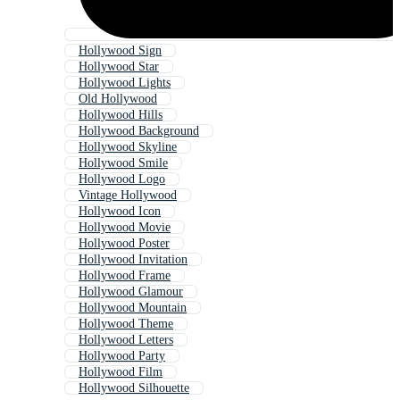
Hollywood Sign
Hollywood Star
Hollywood Lights
Old Hollywood
Hollywood Hills
Hollywood Background
Hollywood Skyline
Hollywood Smile
Hollywood Logo
Vintage Hollywood
Hollywood Icon
Hollywood Movie
Hollywood Poster
Hollywood Invitation
Hollywood Frame
Hollywood Glamour
Hollywood Mountain
Hollywood Theme
Hollywood Letters
Hollywood Party
Hollywood Film
Hollywood Silhouette