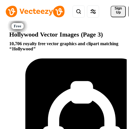
Sign 
Up
Hollywood Vector Images (Page 3)
10,706 royalty free vector graphics and clipart matching
Hollywood