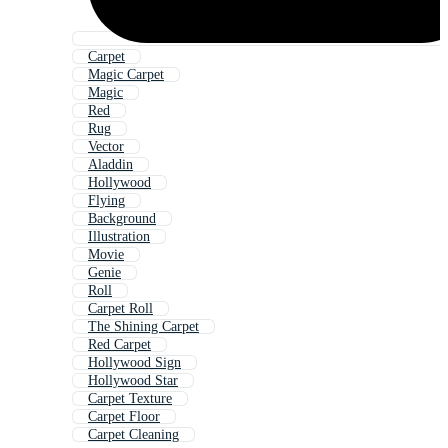
Carpet
Magic Carpet
Magic
Red
Rug
Vector
Aladdin
Hollywood
Flying
Background
Illustration
Movie
Genie
Roll
Carpet Roll
The Shining Carpet
Red Carpet
Hollywood Sign
Hollywood Star
Carpet Texture
Carpet Floor
Carpet Cleaning