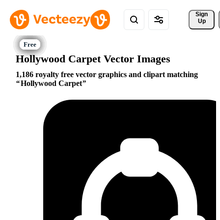
Sign 
Up
Hollywood Carpet Vector Images
1,186 royalty free vector graphics and clipart matching
Hollywood Carpet