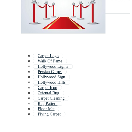
Carpet Logo
Walk Of Fame
Hollywood Lights
Persian Carpet
Hollywood Sign
Hollywood Hills
Carpet Icon
Oriental Rug
Carpet Cleaning
Rug Pattern
Floor Mat
Flying Carpet