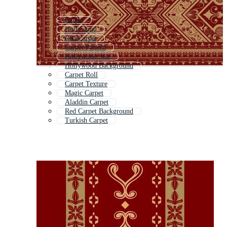
Carpet
Hollywood
Red Carpet
Carpet Pattern
Hollywood Star
Hollywood Background
Carpet Roll
Carpet Texture
Magic Carpet
Aladdin Carpet
Red Carpet Background
Turkish Carpet