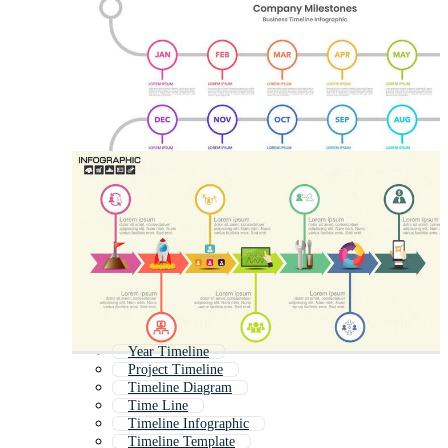
Year Timeline
Project Timeline
Timeline Diagram
Time Line
Timeline Infographic
Timeline Template