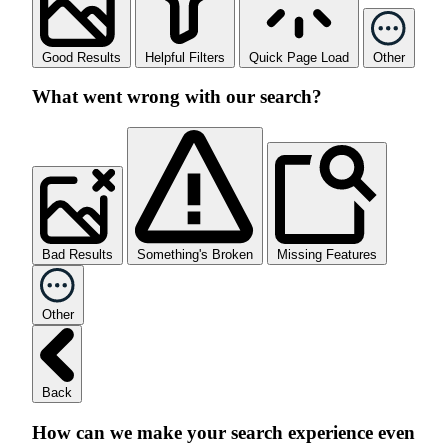
Good Results
Helpful Filters
Quick Page Load
Other
What went wrong with our search?
Bad Results
Something's Broken
Missing Features
Other
Back
How can we make your search experience even