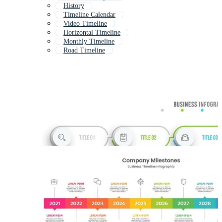
History
Timeline Calendar
Video Timeline
Horizontal Timeline
Monthly Timeline
Road Timeline