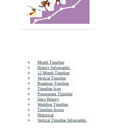
Month Timeline
History Infographic
12 Month Timeline
Vertical Timeline
Roadmap Timeline
Timeline Icon
Powerpoint Timeline
Intro History
Wedding Timeline
Timeline Arrow
Historical
Vertical Timeline Infographic