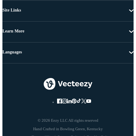
Site Links
Learn More
Languages
© 2026 Eezy LLC All rights reserved