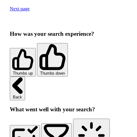
Next page
How was your search experience?
Thumbs up
Thumbs down
Back
What went well with your search?