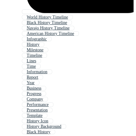
World History Timeline
Black History Timeline
Navajo History Timeline
American History Timeline
Infographic
History
Milestone
Timeline
Lines
Time
Information
Report
Year
Business
Progress
Company
Performance
Presentation
Template
History Icon
History Background
Black History