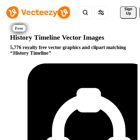
Sign 
Up
History Timeline Vector Images
5,776 royalty free vector graphics and clipart matching
History Timeline