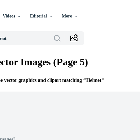
Videos
Editorial
More
ctor Images (Page 5)
ee vector graphics and clipart matching
Helmet
Images?