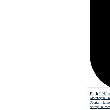
Football Helm
Motorcycle H
Spartan Helme
Safety Helmet