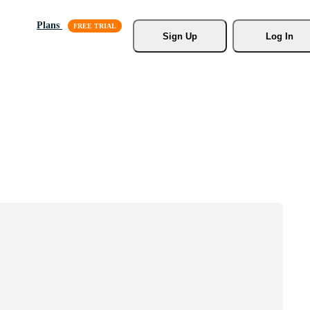
Plans
Sign Up
Log In