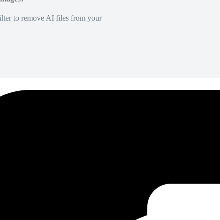
lter to remove AI files from your