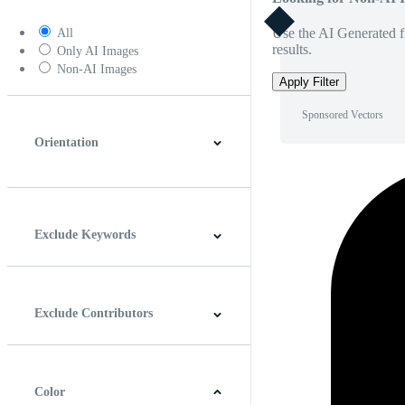
Use the AI Generated fi
All
results.
Only AI Images
Non-AI Images
Apply Filter
Sponsored Vectors
Orientation
Horizontal
Vertical
Square
Panoramic
Exclude Keywords
Exclude Contributors
Color