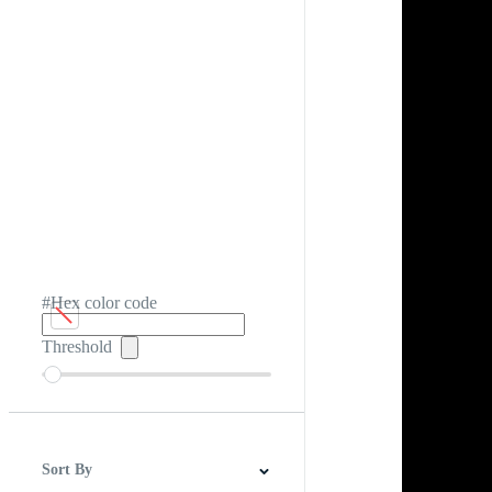
#Hex color code
Threshold
Sort By