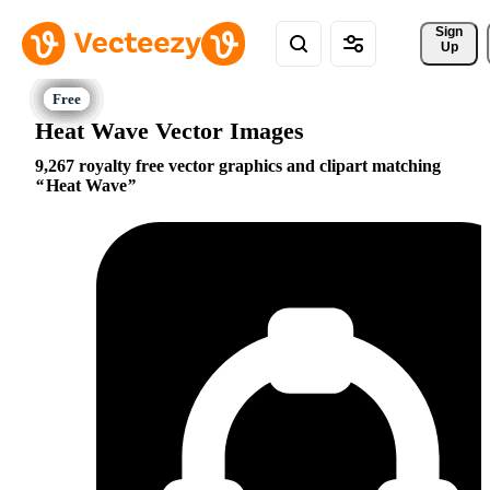
Sign 
Up
Heat Wave Vector Images
9,267 royalty free vector graphics and clipart matching
Heat Wave