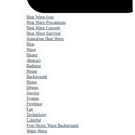
Heat Wave Icon
Heat Wave Precautions
Heat Wave Concept
Heat Wave Survival
Appealing Heat Wave
Heat
Wave
Heater
Abstract
Radiator
House
Background
Home
Design
Service
System
Fireplace
Fan
Technology
Colorful
Free Vector Wave Background
Water Wave