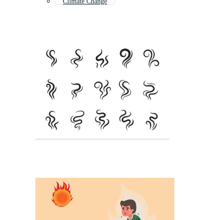
Climate Change