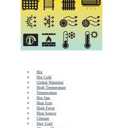
Hot
Hot Cold
Global Warming
High Temperature
Temperature
Hot Sun
Heat Icon
High Fever
Heat Source
Climate
Stay Cool