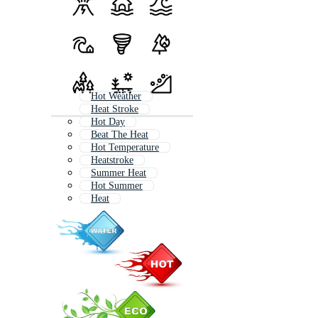
Hot Weather
Heat Stroke
Hot Day
Beat The Heat
Hot Temperature
Heatstroke
Summer Heat
Hot Summer
Heat
Heat Exhaustion
Body Heat
Feeling Hot