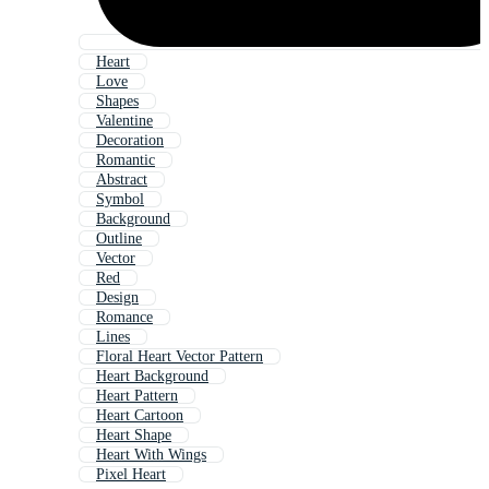
Heart
Love
Shapes
Valentine
Decoration
Romantic
Abstract
Symbol
Background
Outline
Vector
Red
Design
Romance
Lines
Floral Heart Vector Pattern
Heart Background
Heart Pattern
Heart Cartoon
Heart Shape
Heart With Wings
Pixel Heart