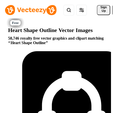
Sign 
Up
Heart Shape Outline Vector Images
58,746 royalty free vector graphics and clipart matching
Heart Shape Outline