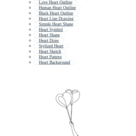
Love Heart Outline
Human Heart Outline
Black Heart Outline
Heart Line Drawing
Simple Heart Shape
Heart Symbol
Heart Shape
Heart Draw
Stylized Heart
Heart Sketch
Heart Pattern
Heart Background