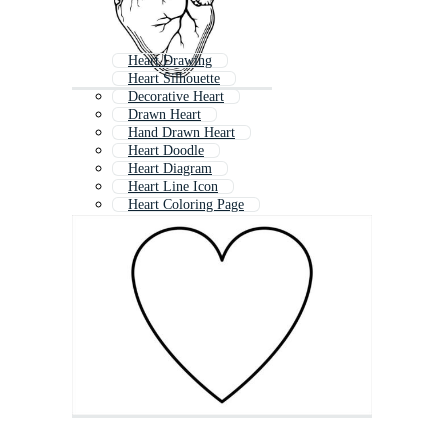
Heart Drawing
Heart Silhouette
Decorative Heart
Drawn Heart
Hand Drawn Heart
Heart Doodle
Heart Diagram
Heart Line Icon
Heart Coloring Page
Heart Silhouette Vector Free
Vector Heart Shape Free
Abstract Heart