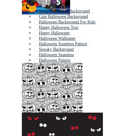
Scary Halloween Background
Cute Halloween Background
Halloween Background For Kids
Happy Halloween Text
Happy Halloween
Halloween Wallpaper
Halloween Seamless Pattern
Spooky Background
Halloween Seamless
Halloween Pattern
Halloween Texture
Haunted Background