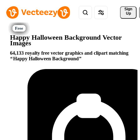
Sign 
Up
Happy Halloween Background Vector
Images
64,133 royalty free vector graphics and clipart matching
Happy Halloween Background