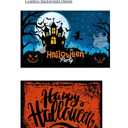
Graphics Background Design