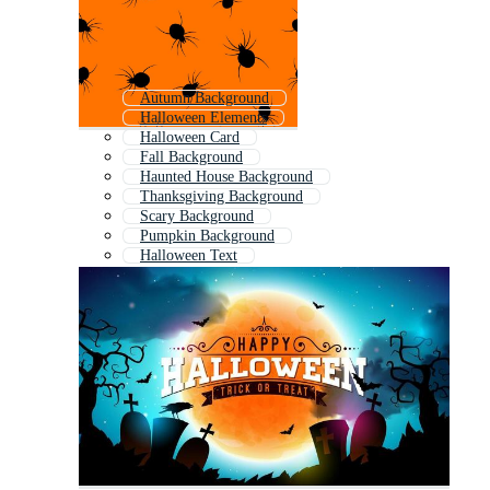
Autumn Background
Halloween Elements
Halloween Card
Fall Background
Haunted House Background
Thanksgiving Background
Scary Background
Pumpkin Background
Halloween Text
Happy Easter Background
October Background
Halloween Decoration