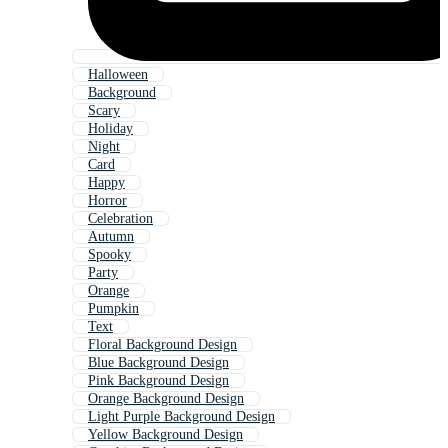
Halloween
Background
Scary
Holiday
Night
Card
Happy
Horror
Celebration
Autumn
Spooky
Party
Orange
Pumpkin
Text
Floral Background Design
Blue Background Design
Pink Background Design
Orange Background Design
Light Purple Background Design
Yellow Background Design