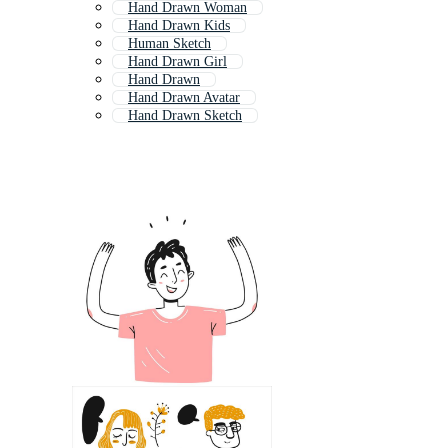
Hand Drawn Woman
Hand Drawn Kids
Human Sketch
Hand Drawn Girl
Hand Drawn
Hand Drawn Avatar
Hand Drawn Sketch