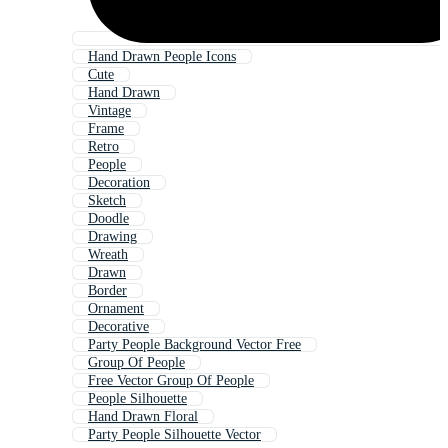
Hand Drawn People Icons
Cute
Hand Drawn
Vintage
Frame
Retro
People
Decoration
Sketch
Doodle
Drawing
Wreath
Drawn
Border
Ornament
Decorative
Party People Background Vector Free
Group Of People
Free Vector Group Of People
People Silhouette
Hand Drawn Floral
Party People Silhouette Vector