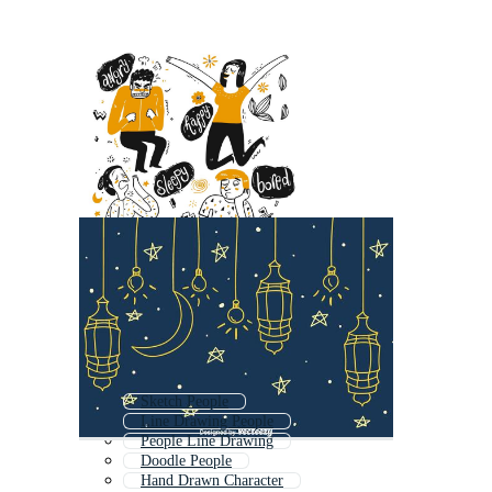
Sketch People
Line Drawing People
People Line Drawing
Doodle People
Hand Drawn Character