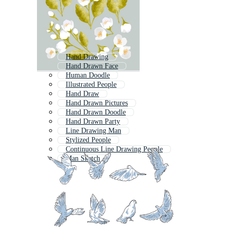
Hand Drawing
Hand Drawn Face
Human Doodle
Illustrated People
Hand Draw
Hand Drawn Pictures
Hand Drawn Doodle
Hand Drawn Party
Line Drawing Man
Stylized People
Continuous Line Drawing People
Man Sketch