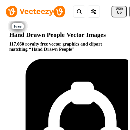
Sign 
Up
Hand Drawn People Vector Images
117,660 royalty free vector graphics and clipart
matching
Hand Drawn People