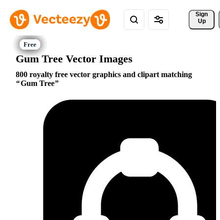
Sign 
Up
Gum Tree Vector Images
800 royalty free vector graphics and clipart matching
Gum Tree