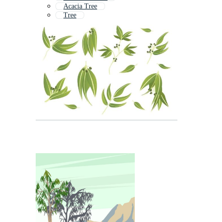
Acacia Tree
Tree
Gum
Fig Tree
Maple Tree