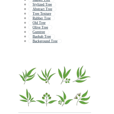
Stylized Tree
Abstract Tree
Tree Texture
Rubber Tree
Old Tree
Olive Tree
Gumtree
Baobab Tree
Background Tree