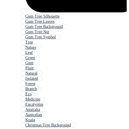
Gum Tree Silhouette
Gum Tree Leaves
Gum Tree Background
Gum Tree Nut
Gum Tree Symbol
Tree
Nature
Leaf
Green
Gum
Plant
Natural
Isolated
Forest
Branch
Eco
Medicine
Eucalyptus
Australia
Australian
Koala
Christmas Tree Background