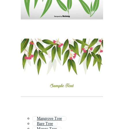
Mangrove Tree
Bare Tree
Mango Tree