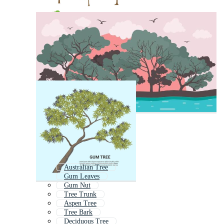
Australian Tree
Gum Leaves
Gum Nut
Tree Trunk
Aspen Tree
Tree Bark
Deciduous Tree