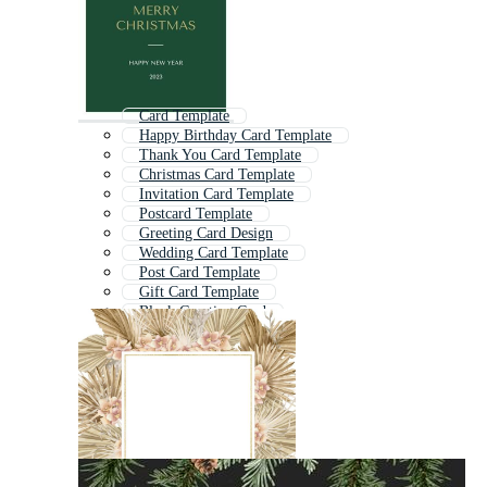
Card Template
Happy Birthday Card Template
Thank You Card Template
Christmas Card Template
Invitation Card Template
Postcard Template
Greeting Card Design
Wedding Card Template
Post Card Template
Gift Card Template
Blank Greeting Card
Invitation Template