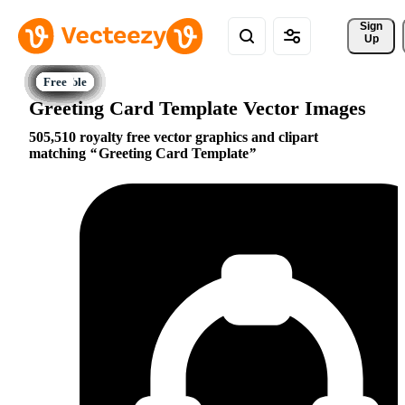
Sign 
Up
Greeting Card Template Vector Images
505,510 royalty free vector graphics and clipart
matching
Greeting Card Template