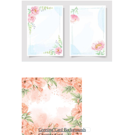
Greeting Card Backgrounds