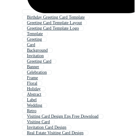
Birthday Greeting Card Template
Greeting Card Template Layout
Greeting Card Template Logo
Template
Greeting
Card
Background
Invitation
Greeting Card
Banner
Celebration
Frame
Floral
Holiday
Abstract
Label
Wedding
Retro
Visiting Card Design Eps Free Download
Visiting Card
Invitation Card Design
Real Estate Visiting Card Design