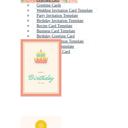
Greeting Card
Greeting Cards
Wedding Invitation Card Template
Party Invitation Template
Birthday Invitation Template
Recipe Card Template
Business Card Template
Birthday Greeting Card
Wedding Invitation Template
Visiting Card Template
Blank Birthday Card