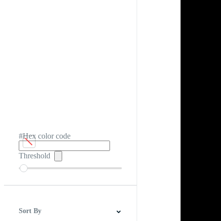
#Hex color code
Threshold
Sort By