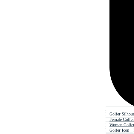
Golfer Silhoue
Female Golfer
Woman Golfe
Golfer Icon