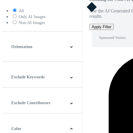
Use the AI Generated fi
All
results.
Only AI Images
Non-AI Images
Apply Filter
Sponsored Vectors
Orientation
Horizontal
Vertical
Square
Panoramic
Exclude Keywords
Exclude Contributors
Color