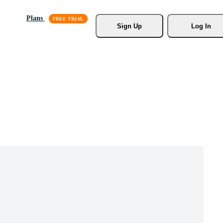
Plans
Sign Up
Log In