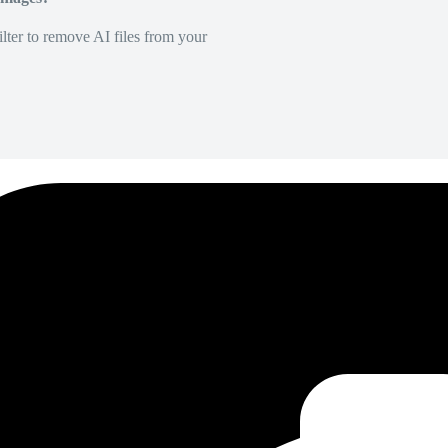
lter to remove AI files from your