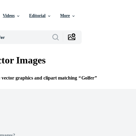
Videos
Editorial
More
ctor Images
e vector graphics and clipart matching
Golfer
Images?