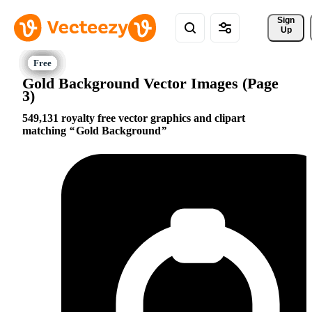
Sign 
Up
Gold Background Vector Images (Page
3)
549,131 royalty free vector graphics and clipart
matching
Gold Background