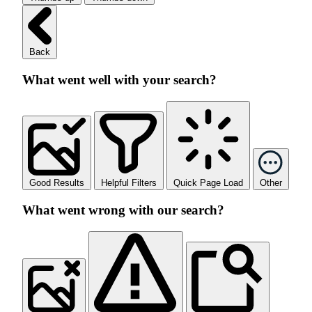
Back
What went well with your search?
Good Results
Helpful Filters
Quick Page Load
Other
What went wrong with our search?