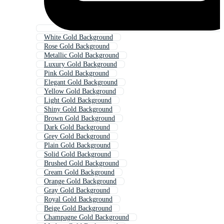
White Gold Background
Rose Gold Background
Metallic Gold Background
Luxury Gold Background
Pink Gold Background
Elegant Gold Background
Yellow Gold Background
Light Gold Background
Shiny Gold Background
Brown Gold Background
Dark Gold Background
Grey Gold Background
Plain Gold Background
Solid Gold Background
Brushed Gold Background
Cream Gold Background
Orange Gold Background
Gray Gold Background
Royal Gold Background
Beige Gold Background
Champagne Gold Background