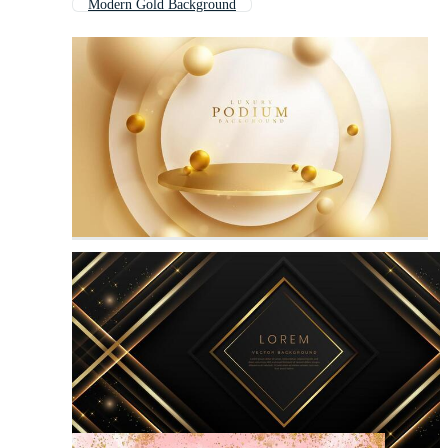
Modern Gold Background