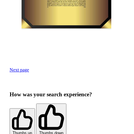
Next page
How was your search experience?
Thumbs up
Thumbs down