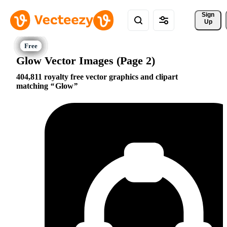
Sign 
Up
Glow Vector Images (Page 2)
404,811 royalty free vector graphics and clipart
matching
Glow