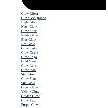
Glow Effect
Glow Background
Light Glow
Neon Glow
Glow Stick
White Glow
Blue Glow
Red Glow
Glow Party
Glow Circle
Glow Logo
Gold Glow
Glow Lines
Glow Icon
Star Glow
Glow Font
Sun Glow
Green Glow
Yellow Glow
Golden Glow
Glow Text
Purple Glow