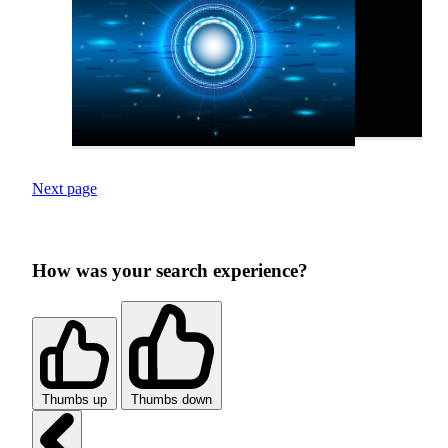
Next page
How was your search experience?
Thumbs up
Thumbs down