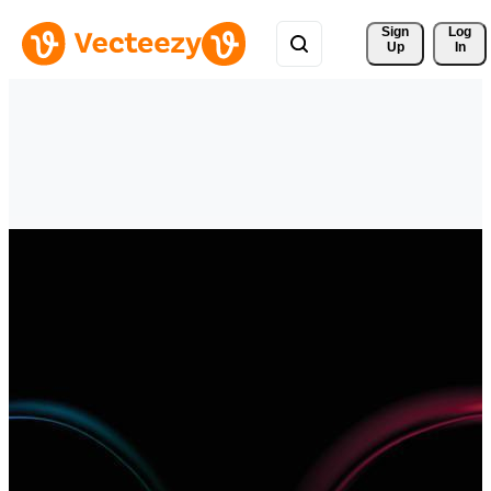
Sign 
Log
Up
In