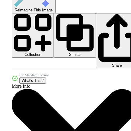
Reimagine This Image
Collection
Similar
Share
Pro Standard License
What's This?
More Info