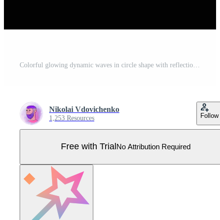
Colorful glowing dynamic waves in circle shape with reflection isolated on black background. Abstract vector illustration of neon round frames. Luminous portal. Freezelight. Pro Vector
Nikolai Vdovichenko
Follow
1,253 Resources
Free with Trial
No Attribution Required