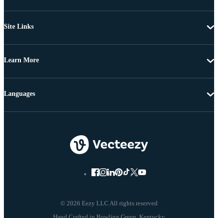
Site Links
Learn More
Languages
© 2026 Eezy LLC All rights reserved