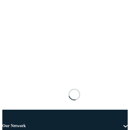
Our Network