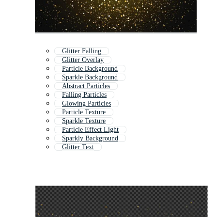
Glitter Falling
Glitter Overlay
Particle Background
Sparkle Background
Abstract Particles
Falling Particles
Glowing Particles
Particle Texture
Sparkle Texture
Particle Effect Light
Sparkly Background
Glitter Text