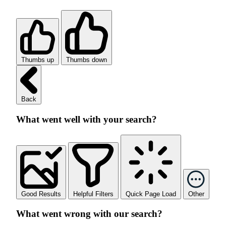
Thumbs up
Thumbs down
Back
What went well with your search?
Good Results
Helpful Filters
Quick Page Load
Other
What went wrong with our search?