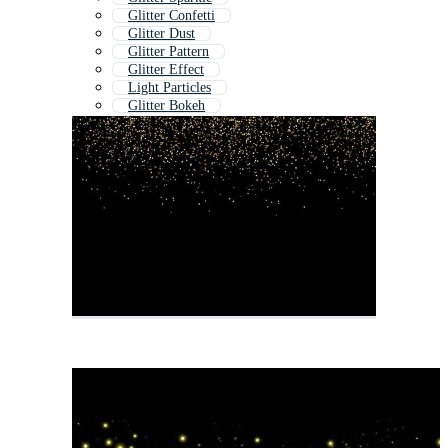
Glitter Confetti
Glitter Dust
Glitter Pattern
Glitter Effect
Light Particles
Glitter Bokeh
Glittery Background
Particles Background
Glitter Transparent