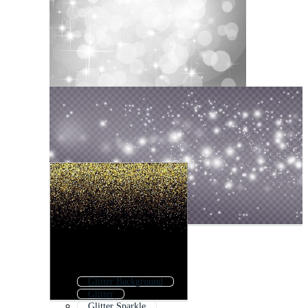
Glitter Background
Glitter
Glitter Sparkle