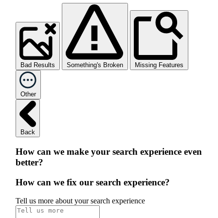
Bad Results
Something's Broken
Missing Features
Other
Back
How can we make your search experience even
better?
How can we fix our search experience?
Tell us more about your search experience