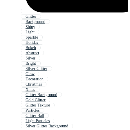
Glitter
Background
Shiny
Light
Sparkle
Holiday
Bokeh
Abstract
Silver
Bright
Silver Glitter
Glow
Decoration
Christmas
Xmas
Glitter Background
Gold Glitter
Glitter Texture
Particles
Glitter Ball
Light Particles
Silver Glitter Background