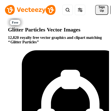
Sign 
Up
Glitter Particles Vector Images
12,820 royalty free vector graphics and clipart matching
Glitter Particles