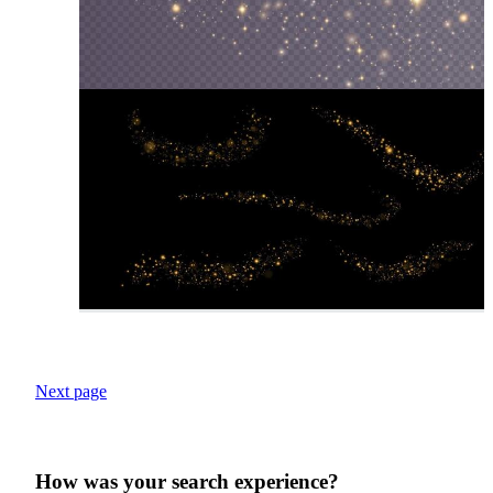
Next page
How was your search experience?