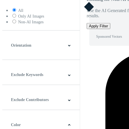
Use the AI Generated fi
All
results.
Only AI Images
Non-AI Images
Apply Filter
Sponsored Vectors
Orientation
Horizontal
Vertical
Square
Panoramic
Exclude Keywords
Exclude Contributors
Color