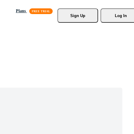
Plans
Sign Up
Log In