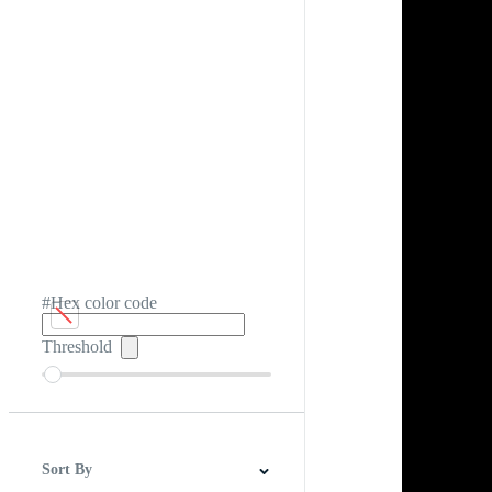
#Hex color code
Threshold
Sort By