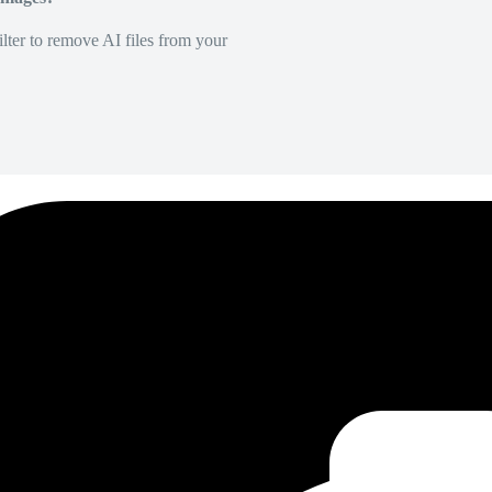
lter to remove AI files from your