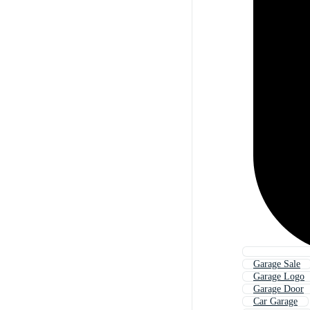
Garage Sale
Garage Logo
Garage Door
Car Garage