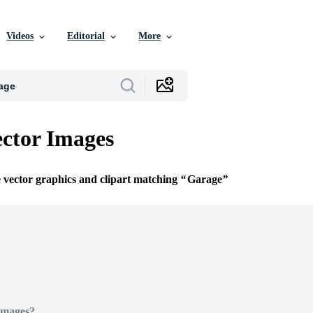
Videos
Editorial
More
ctor Images
e vector graphics and clipart matching
Garage
Images?