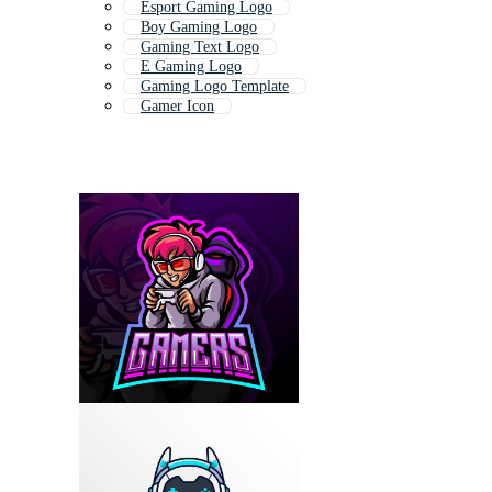
Esport Gaming Logo
Boy Gaming Logo
Gaming Text Logo
E Gaming Logo
Gaming Logo Template
Gamer Icon