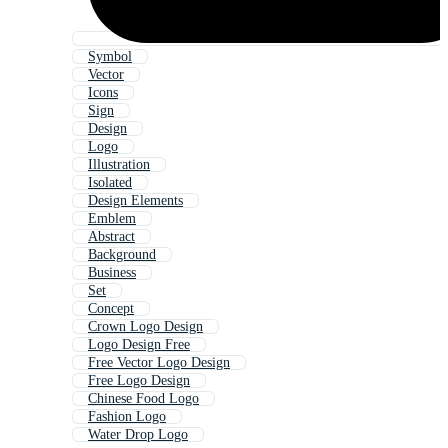
Symbol
Vector
Icons
Sign
Design
Logo
Illustration
Isolated
Design Elements
Emblem
Abstract
Background
Business
Set
Concept
Crown Logo Design
Logo Design Free
Free Vector Logo Design
Free Logo Design
Chinese Food Logo
Fashion Logo
Water Drop Logo