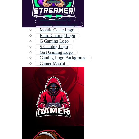
Game Store Logo
Gaming Mascot Logo
Mobile Game Logo
Retro Gaming Logo
G Gaming Logo
S Gaming Logo
Girl Gaming Logo
Gaming Logo Background
Gamer Mascot
3d Gaming Logo
Gaming Icon
Gun Gaming Logo