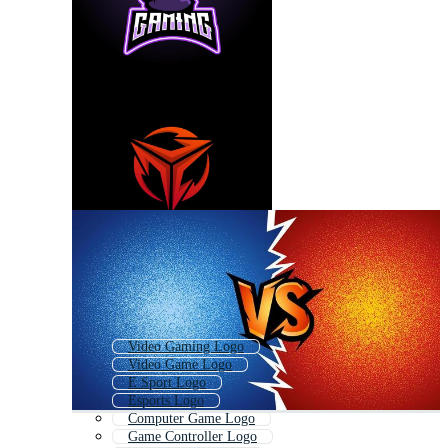
Video Gaming Logo
Video Game Logo
E Sport Logo
Esports Logo
Computer Game Logo
Game Controller Logo