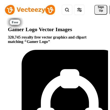
Sign 
Up
Gamer Logo Vector Images
320,745 royalty free vector graphics and clipart
matching
Gamer Logo