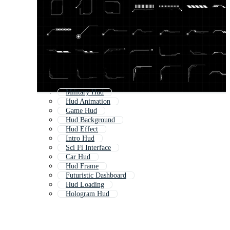
Military Hud
Hud Animation
Game Hud
Hud Background
Hud Effect
Intro Hud
Sci Fi Interface
Car Hud
Hud Frame
Futuristic Dashboard
Hud Loading
Hologram Hud