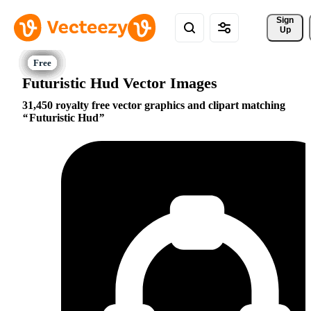
Sign 
Up
Futuristic Hud Vector Images
31,450 royalty free vector graphics and clipart matching
Futuristic Hud