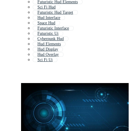
Futuristic Hud Elements
Sci Fi Hud
Futuristic Hud Target
Hud Interface
Space Hud
Futuristic Interface
Futuristic Ui
Cyberpunk Hud
Hud Elements
Hud Display
Hud Overlay
Sci Fi Ui