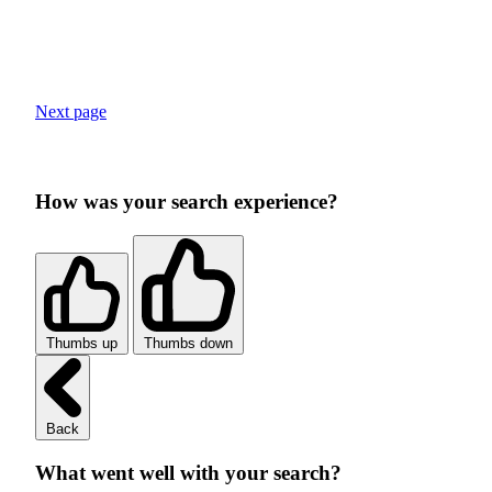
Next page
How was your search experience?
Thumbs up
Thumbs down
Back
What went well with your search?