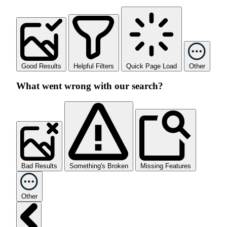
Good Results
Helpful Filters
Quick Page Load
Other
What went wrong with our search?
Bad Results
Something's Broken
Missing Features
Other