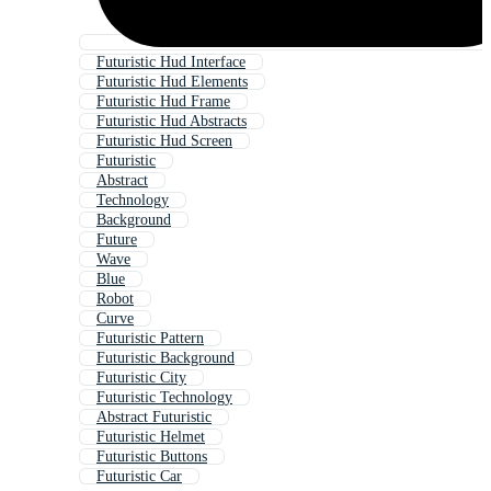
Futuristic Hud Interface
Futuristic Hud Elements
Futuristic Hud Frame
Futuristic Hud Abstracts
Futuristic Hud Screen
Futuristic
Abstract
Technology
Background
Future
Wave
Blue
Robot
Curve
Futuristic Pattern
Futuristic Background
Futuristic City
Futuristic Technology
Abstract Futuristic
Futuristic Helmet
Futuristic Buttons
Futuristic Car