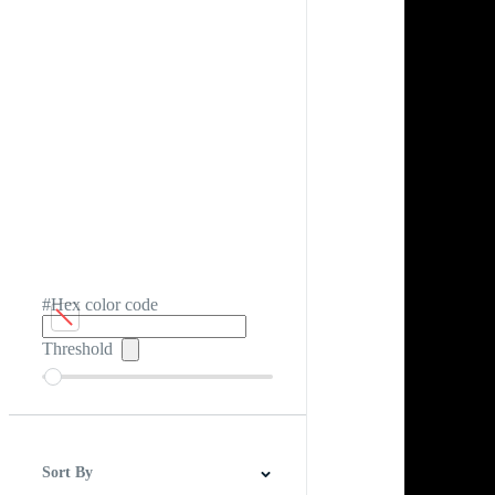
#Hex color code
Threshold
Sort By