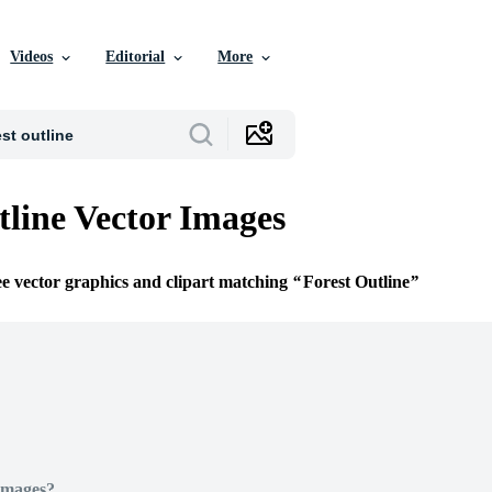
Videos
Editorial
More
tline Vector Images
ee vector graphics and clipart matching
Forest Outline
Images?