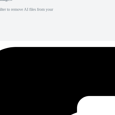
lter to remove AI files from your