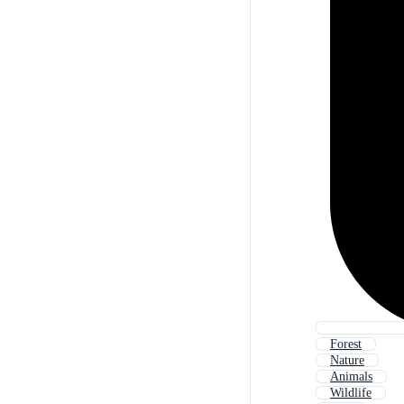
Forest
Nature
Animals
Wildlife