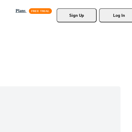
Plans
Sign Up
Log In