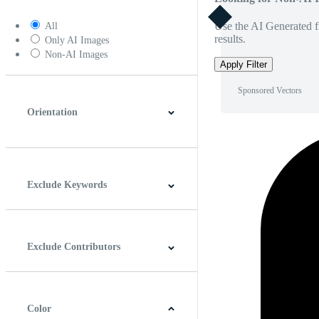
Use the AI Generated fi
All
results.
Only AI Images
Non-AI Images
Apply Filter
Sponsored Vectors
Orientation
Horizontal
Vertical
Square
Panoramic
Exclude Keywords
Exclude Contributors
Color