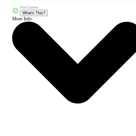
Free License
What's This?
More Info