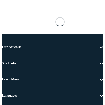
Our Network
Site Links
Learn More
Languages