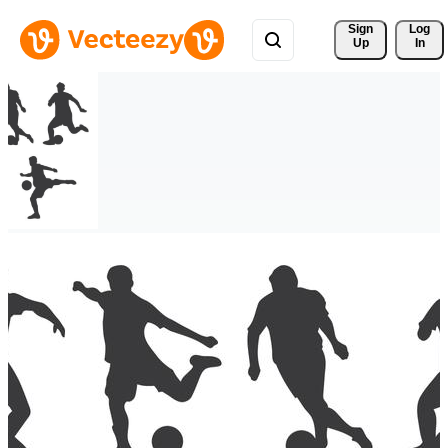
Sign 
Log
Up
In