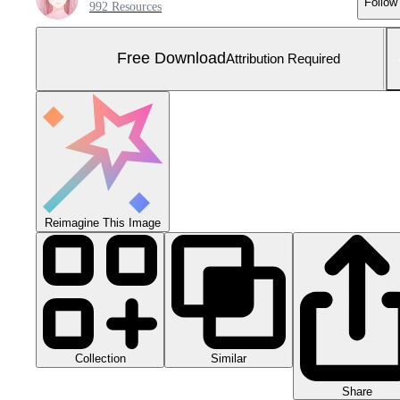
Follow
992 Resources
Free Download
Attribution Required
Reimagine This Image
Collection
Similar
Share