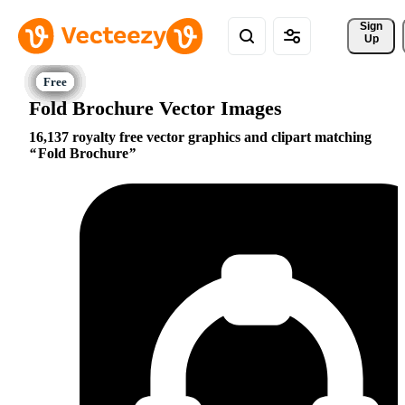
Sign 
Up
Fold Brochure Vector Images
16,137 royalty free vector graphics and clipart matching
Fold Brochure