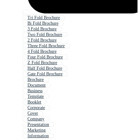
Tri Fold Brochure
Bi Fold Brochure
3 Fold Brochure
Two Fold Brochure
2 Fold Brochure
Three Fold Brochure
4 Fold Brochure
Four Fold Brochure
Z Fold Brochure
Half Fold Brochure
Gate Fold Brochure
Brochure
Document
Business
Template
Booklet
Corporate
Cover
Company
Presentation
Marketing
Information