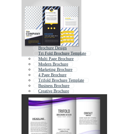
Brochure Design
Tri Fold Brochure Template
Multi Page Brochure
Modern Brochure
Marketing Brochure
4 Page Brochure
Trifold Brochure Template
Business Brochure
Creative Brochure
Brochure Layout
Brochure
Brochure Indesign