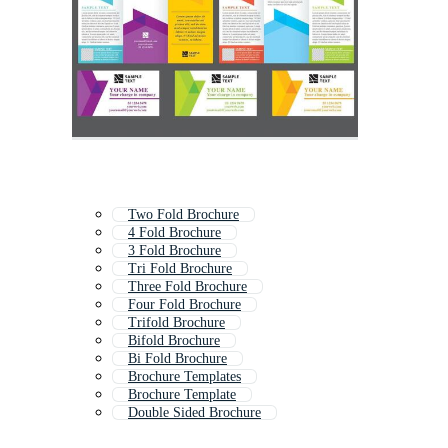
Two Fold Brochure
4 Fold Brochure
3 Fold Brochure
Tri Fold Brochure
Three Fold Brochure
Four Fold Brochure
Trifold Brochure
Bifold Brochure
Bi Fold Brochure
Brochure Templates
Brochure Template
Double Sided Brochure