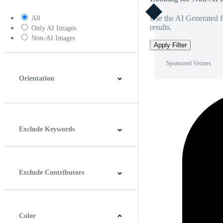
Use the AI Generated fi
All
results.
Only AI Images
Non-AI Images
Apply Filter
Sponsored Vectors
Orientation
Horizontal
Vertical
Square
Panoramic
Exclude Keywords
Exclude Contributors
Color