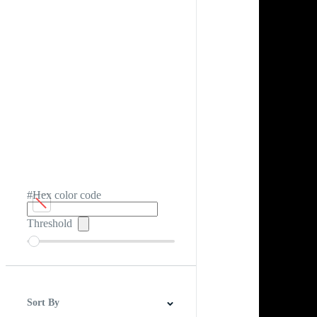
#Hex color code
Threshold
Sort By