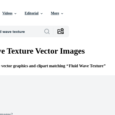
Videos
Editorial
More
e Texture Vector Images
e vector graphics and clipart matching
Fluid Wave Texture
Images?