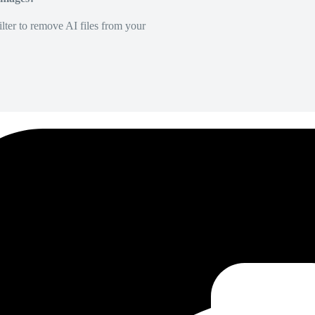
lter to remove AI files from your