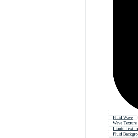
Fluid Wave
Wave Texture
Liquid Textur
Fluid Backgr