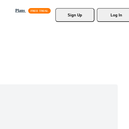
Plans
Sign Up
Log In