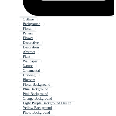
Outline
Background
Floral
Pattern
Flower
Decorative
Decoration
Abstract
Plant
Wallpaper
Nature
Ornamental
Drawing
Blossom
Floral Background
Blue Background
Pink Background
Orange Background
Light Purple Background Design
Yellow Background
Photo Background