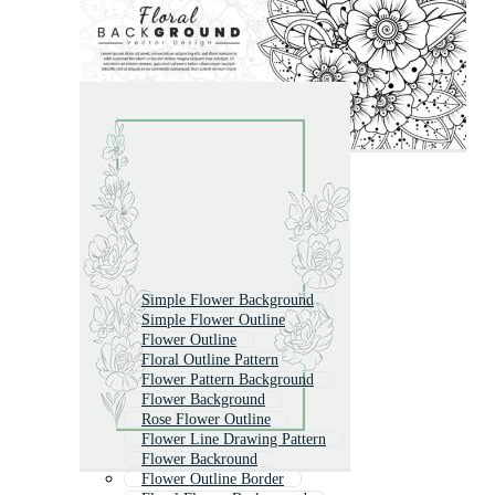
Simple Flower Background
Simple Flower Outline
Flower Outline
Floral Outline Pattern
Flower Pattern Background
Flower Background
Rose Flower Outline
Flower Line Drawing Pattern
Flower Backround
Flower Outline Border