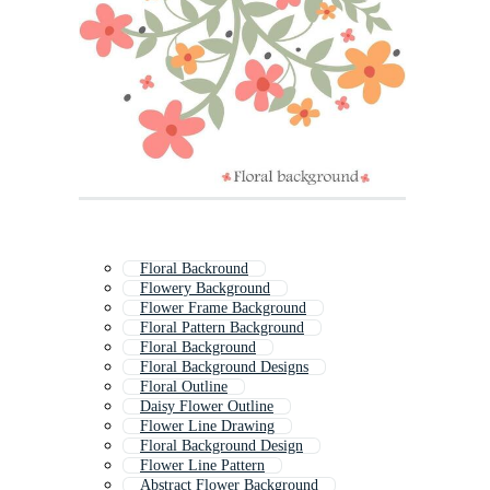
Floral Backround
Flowery Background
Flower Frame Background
Floral Pattern Background
Floral Background
Floral Background Designs
Floral Outline
Daisy Flower Outline
Flower Line Drawing
Floral Background Design
Flower Line Pattern
Abstract Flower Background