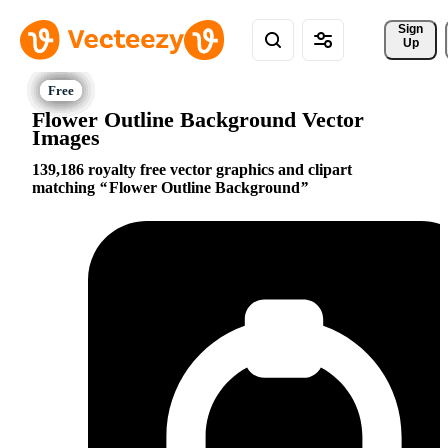
Sign 
Up
Flower Outline Background Vector
Images
139,186 royalty free vector graphics and clipart
matching
Flower Outline Background