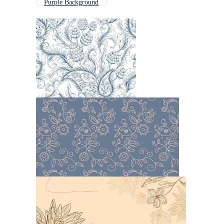
Purple Background