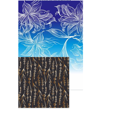
Floral Flower Background
Flower Line Art