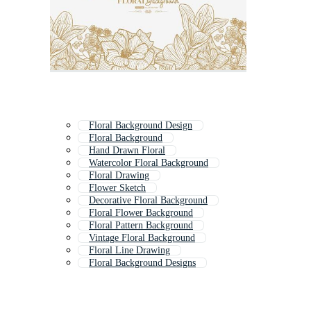
Floral Background Design
Floral Background
Hand Drawn Floral
Watercolor Floral Background
Floral Drawing
Flower Sketch
Decorative Floral Background
Floral Flower Background
Floral Pattern Background
Vintage Floral Background
Floral Line Drawing
Floral Background Designs