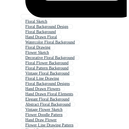
Floral Sketch
Floral Background Design
Floral Background
Hand Drawn Floral
Watercolor Floral Background
Floral Drawing
Flower Sketch
Decorative Floral Background
Floral Flower Background
Floral Pattern Background
Vintage Floral Background
Floral Line Drawing
Floral Background Designs
Hand Drawn Flowers
Hand Drawn Floral Elements
Elegant Floral Background
Abstract Floral Background
Vintage Flower Sketch
Flower Doodle Pattern
Hand Draw Flower
Flower Line Drawing Pattern