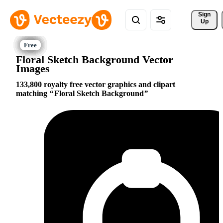
Sign 
Up
Floral Sketch Background Vector
Images
133,800 royalty free vector graphics and clipart
matching
Floral Sketch Background