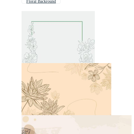
Floral Backround