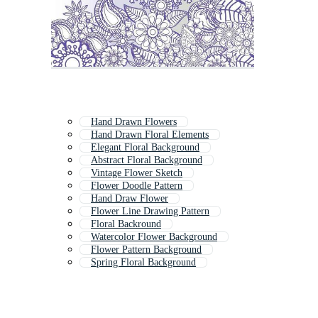
Hand Drawn Flowers
Hand Drawn Floral Elements
Elegant Floral Background
Abstract Floral Background
Vintage Flower Sketch
Flower Doodle Pattern
Hand Draw Flower
Flower Line Drawing Pattern
Floral Backround
Watercolor Flower Background
Flower Pattern Background
Spring Floral Background