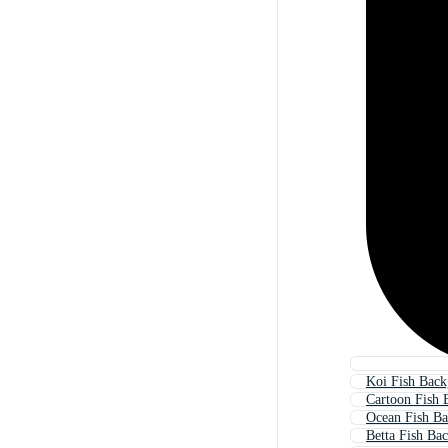
Koi Fish Bac
Cartoon Fish 
Ocean Fish B
Betta Fish Ba