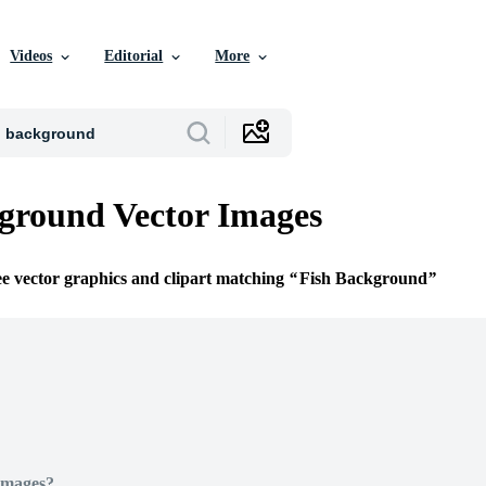
Videos
Editorial
More
ground Vector Images
ee vector graphics and clipart matching
Fish Background
Images?