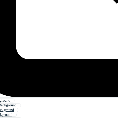
kground
Background
ackground
ckground