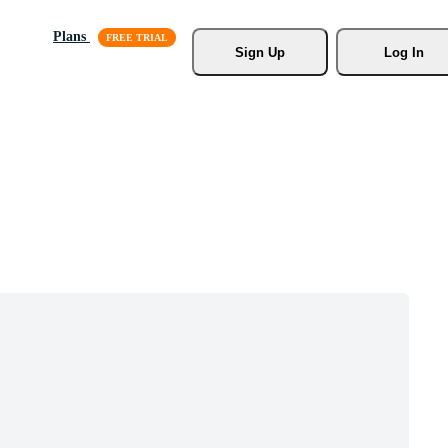
Plans
Sign Up
Log In