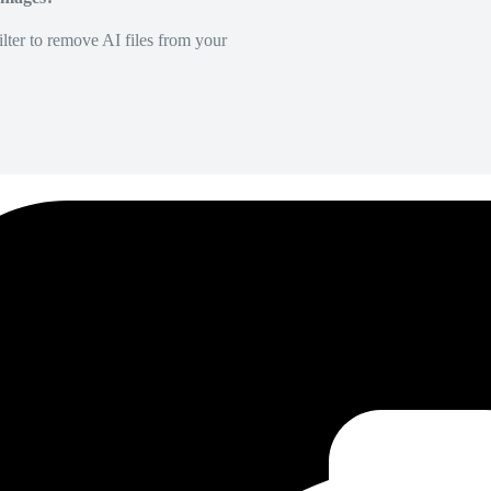
lter to remove AI files from your