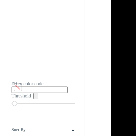
#Hex color code
Threshold
Sort By