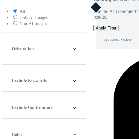
Use the AI Generated fi
All
results.
Only AI Images
Non-AI Images
Apply Filter
Sponsored Vectors
Orientation
Horizontal
Vertical
Square
Panoramic
Exclude Keywords
Exclude Contributors
Color