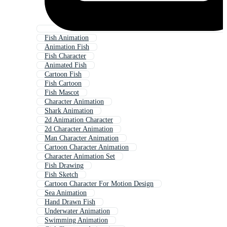
Fish Animation
Animation Fish
Fish Character
Animated Fish
Cartoon Fish
Fish Cartoon
Fish Mascot
Character Animation
Shark Animation
2d Animation Character
2d Character Animation
Man Character Animation
Cartoon Character Animation
Character Animation Set
Fish Drawing
Fish Sketch
Cartoon Character For Motion Design
Sea Animation
Hand Drawn Fish
Underwater Animation
Swimming Animation