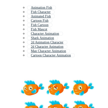
Animation Fish
Fish Character
Animated Fish
Cartoon Fish
Fish Cartoon
Fish Mascot
Character Animation
Shark Animation
2d Animation Character
2d Character Animation
Man Character Animation
Cartoon Character Animation