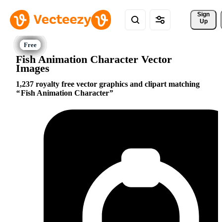
Sign 
Up
Fish Animation Character Vector
Images
1,237 royalty free vector graphics and clipart matching
Fish Animation Character