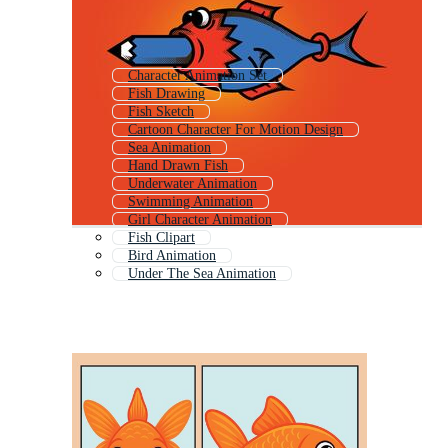
Character Animation Set
Fish Drawing
Fish Sketch
Cartoon Character For Motion Design
Sea Animation
Hand Drawn Fish
Underwater Animation
Swimming Animation
Girl Character Animation
Fish Clipart
Bird Animation
Under The Sea Animation