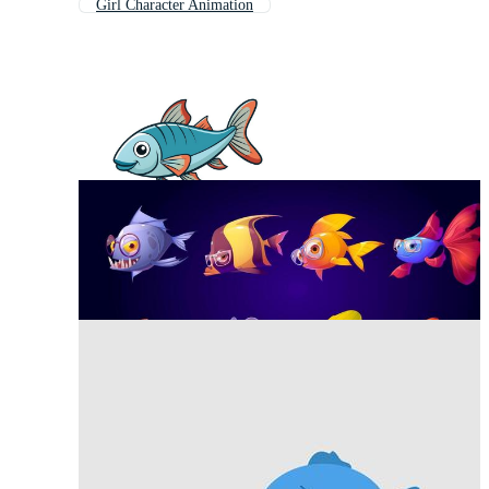
Girl Character Animation