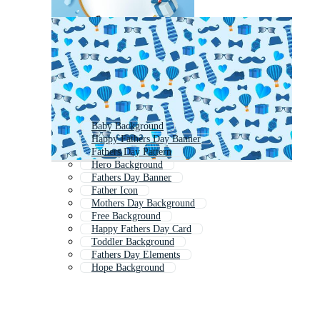
Baby Background
Happy Fathers Day Banner
Fathers Day Pattern
Hero Background
Fathers Day Banner
Father Icon
Mothers Day Background
Free Background
Happy Fathers Day Card
Toddler Background
Fathers Day Elements
Hope Background