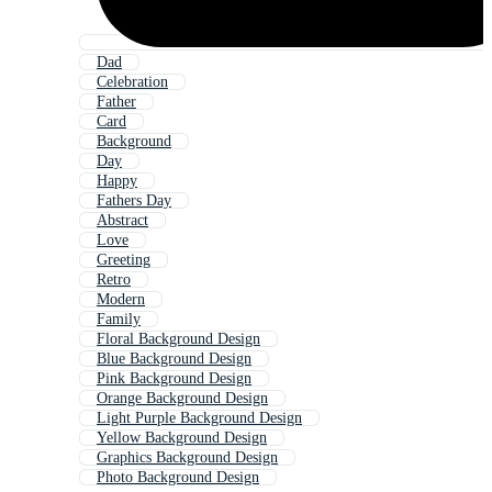
Dad
Celebration
Father
Card
Background
Day
Happy
Fathers Day
Abstract
Love
Greeting
Retro
Modern
Family
Floral Background Design
Blue Background Design
Pink Background Design
Orange Background Design
Light Purple Background Design
Yellow Background Design
Graphics Background Design
Photo Background Design