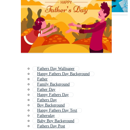
Fathers Day Wallpaper
Happy Fathers Day Background
Father
Family Background
Father Day
Happy Fathers Day
Fathers Day
Boy Background
Happy Fathers Day Text
Fathersday
Baby Boy Background
Fathers Day Post