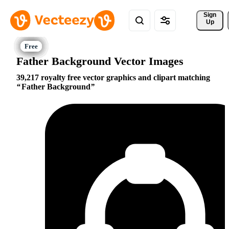
Sign 
Up
Father Background Vector Images
39,217 royalty free vector graphics and clipart matching
Father Background