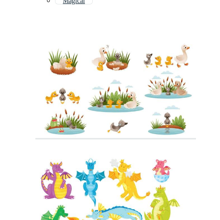
Magical