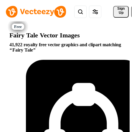
Sign 
Up
Fairy Tale Vector Images
41,922 royalty free vector graphics and clipart matching
Fairy Tale