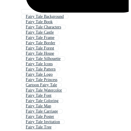
Fairy Tale Background
Fairy Tale Book
Fairy Tale Characters
Fairy Tale Castle
Fairy Tale Frame
Fairy Tale Border
Fairy Tale Forest
Fairy Tale House
Fairy Tale Silhouette
Fairy Tale Icons
Fairy Tale Pattern
Fairy Tale Logo
Fairy Tale Princess
Cartoon Fairy Tale
Fairy Tale Watercolor
Fairy Tale Font
Fairy Tale Coloring
Fairy Tale Map
Fairy Tale Carriage
Fairy Tale Poster
Fairy Tale Invitation
Fairy Tale Tree