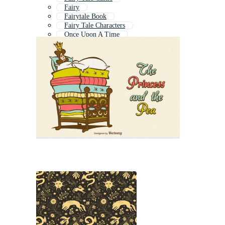
Fairy
Fairytale Book
Fairy Tale Characters
Once Upon A Time
Fairy Land
Story
Fantasy