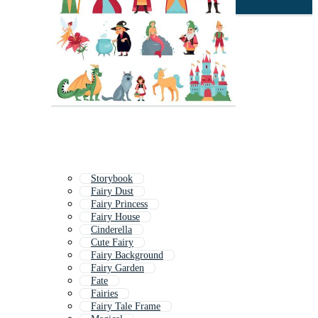
Storybook
Fairy Dust
Fairy Princess
Fairy House
Cinderella
Cute Fairy
Fairy Background
Fairy Garden
Fate
Fairies
Fairy Tale Frame