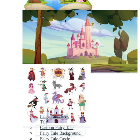
Fairy Tale Book
Tale
Cartoon Fairy Tale
Fairy Tale Background
Fairy Tale Castle