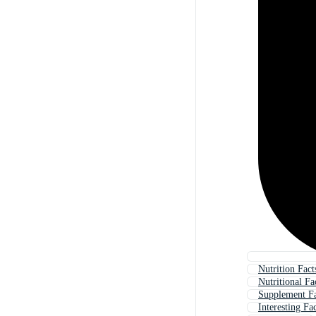
Nutrition Fact
Nutritional Fa
Supplement Fa
Interesting Fa