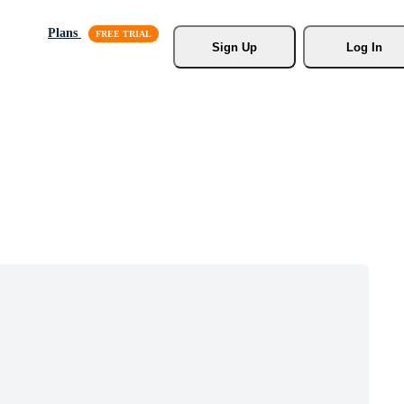
Plans
Sign Up
Log In