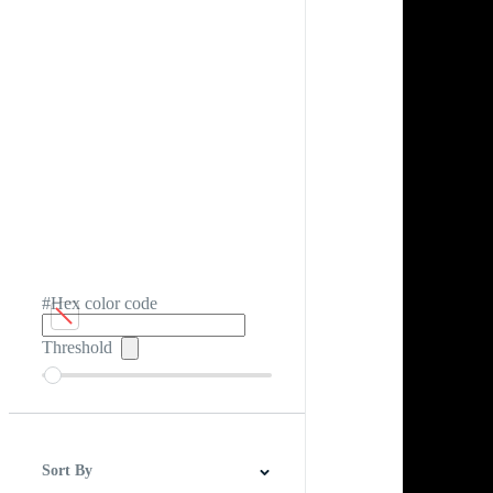
#Hex color code
Threshold
Sort By