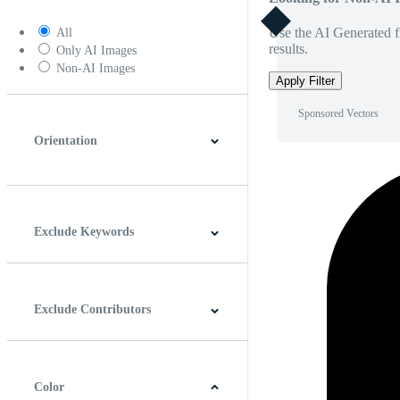
Use the AI Generated fi
All
results.
Only AI Images
Non-AI Images
Apply Filter
Sponsored Vectors
Orientation
Horizontal
Vertical
Square
Panoramic
Exclude Keywords
Exclude Contributors
Color