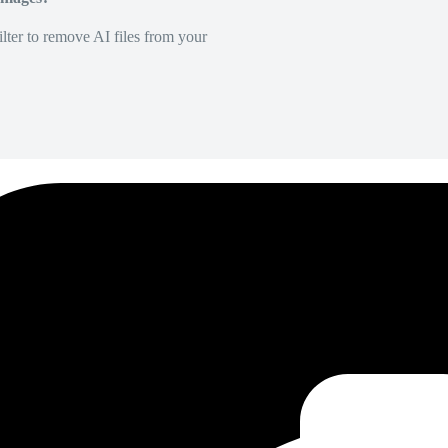
lter to remove AI files from your