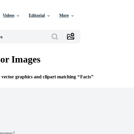
Videos
Editorial
More
tor Images
e vector graphics and clipart matching
Facts
Images?