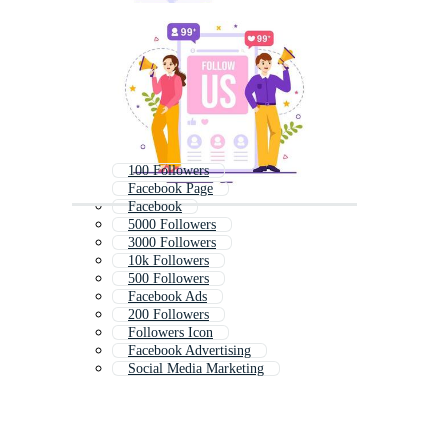
100 Followers
Facebook Page
Facebook
5000 Followers
3000 Followers
10k Followers
500 Followers
Facebook Ads
200 Followers
Followers Icon
Facebook Advertising
Social Media Marketing