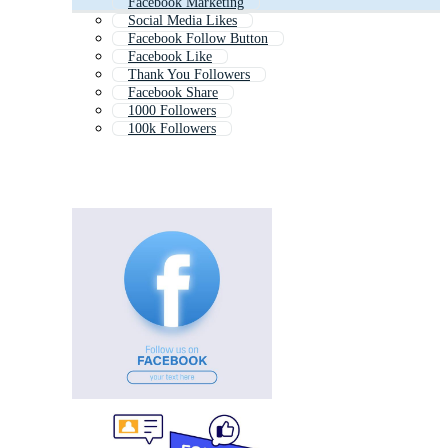
Facebook Marketing
Social Media Likes
Facebook Follow Button
Facebook Like
Thank You Followers
Facebook Share
1000 Followers
100k Followers