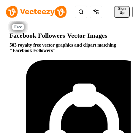
Sign 
Up
Facebook Followers Vector Images
503 royalty free vector graphics and clipart matching
Facebook Followers