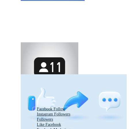
Facebook Follow
Instagram Followers
Followers
Like Facebook