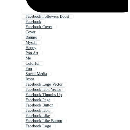
Facebook Followers Boost
Facebook
Facebook Cover
Cover
Banner
Myself
Happy
Pop Art
Me
Colorful
Fun
Social Media
Icons
Facebook Logo Vector
Facebook Icon Vector
Facebook Thumbs Up
Facebook Page
Facebook Button
Facebook Icon
Facebook Like
Facebook Like Button
Facebook Logo