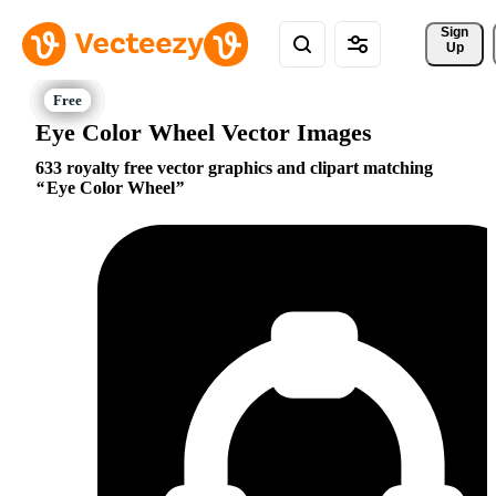
Sign 
Up
Eye Color Wheel Vector Images
633 royalty free vector graphics and clipart matching
Eye Color Wheel