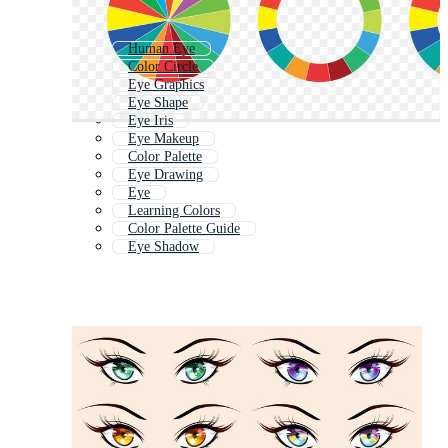
Human Eye
Color Circle
Eye Graphics
Eye Shape
Eye Iris
Eye Makeup
Color Palette
Eye Drawing
Eye
Learning Colors
Color Palette Guide
Eye Shadow