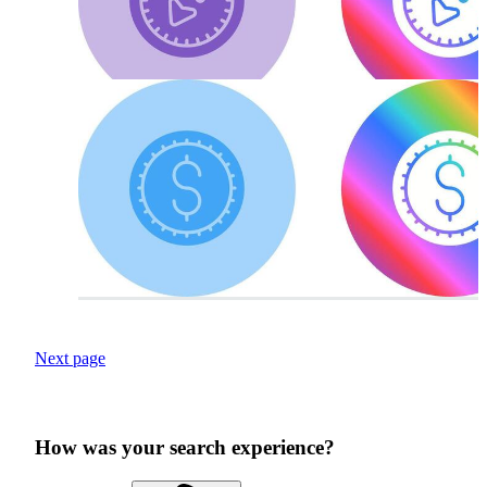
Next page
How was your search experience?