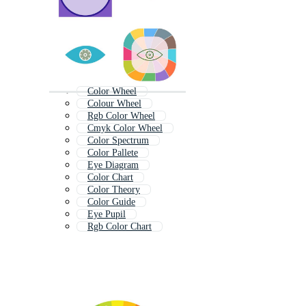
Color Wheel
Colour Wheel
Rgb Color Wheel
Cmyk Color Wheel
Color Spectrum
Color Pallete
Eye Diagram
Color Chart
Color Theory
Color Guide
Eye Pupil
Rgb Color Chart