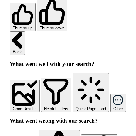
Thumbs up
Thumbs down
Back
What went well with your search?
Good Results
Helpful Filters
Quick Page Load
Other
What went wrong with our search?