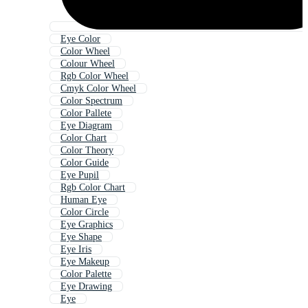
Eye Color
Color Wheel
Colour Wheel
Rgb Color Wheel
Cmyk Color Wheel
Color Spectrum
Color Pallete
Eye Diagram
Color Chart
Color Theory
Color Guide
Eye Pupil
Rgb Color Chart
Human Eye
Color Circle
Eye Graphics
Eye Shape
Eye Iris
Eye Makeup
Color Palette
Eye Drawing
Eye