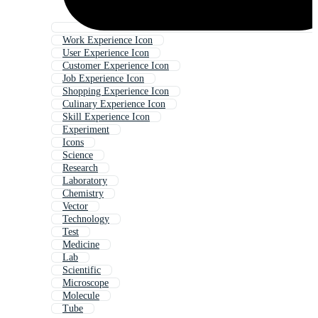
Work Experience Icon
User Experience Icon
Customer Experience Icon
Job Experience Icon
Shopping Experience Icon
Culinary Experience Icon
Skill Experience Icon
Experiment
Icons
Science
Research
Laboratory
Chemistry
Vector
Technology
Test
Medicine
Lab
Scientific
Microscope
Molecule
Tube