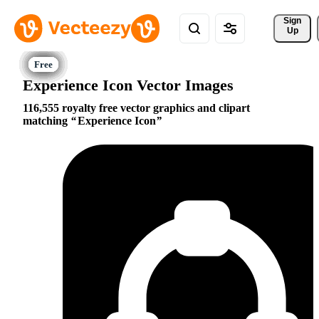
Sign 
Up
Experience Icon Vector Images
116,555 royalty free vector graphics and clipart
matching
Experience Icon