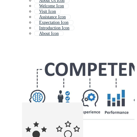
About Us Icon
Welcome Icon
Visit Icon
Assistance Icon
Expectation Icon
Introduction Icon
About Icon