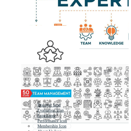
Discover Icon
Evaluation Icon
Experience
Performance Icon
Membership Icon