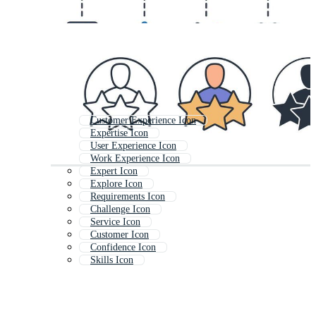
Customer Experience Icon
Expertise Icon
User Experience Icon
Work Experience Icon
Expert Icon
Explore Icon
Requirements Icon
Challenge Icon
Service Icon
Customer Icon
Confidence Icon
Skills Icon