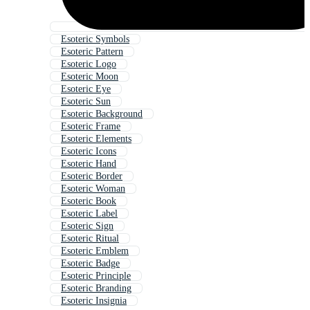
Esoteric Symbols
Esoteric Pattern
Esoteric Logo
Esoteric Moon
Esoteric Eye
Esoteric Sun
Esoteric Background
Esoteric Frame
Esoteric Elements
Esoteric Icons
Esoteric Hand
Esoteric Border
Esoteric Woman
Esoteric Book
Esoteric Label
Esoteric Sign
Esoteric Ritual
Esoteric Emblem
Esoteric Badge
Esoteric Principle
Esoteric Branding
Esoteric Insignia