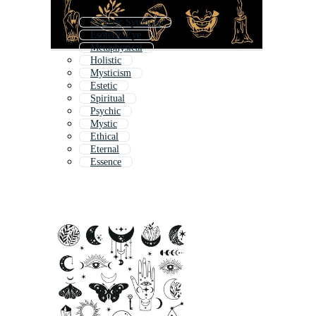
Esoteric Symbols
Esoteric Eye
Metaphysical
Holistic
Mysticism
Estetic
Spiritual
Psychic
Mystic
Ethical
Eternal
Essence