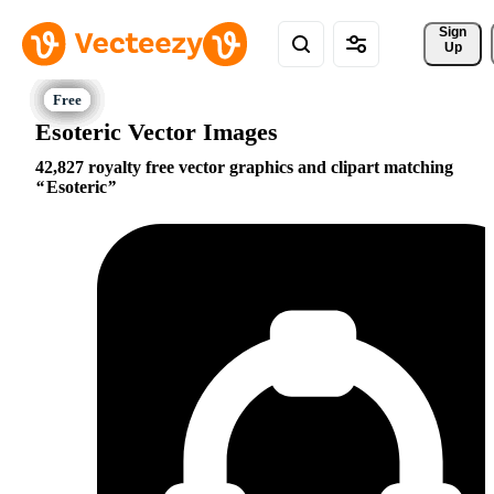
Sign 
Up
Esoteric Vector Images
42,827 royalty free vector graphics and clipart matching
Esoteric