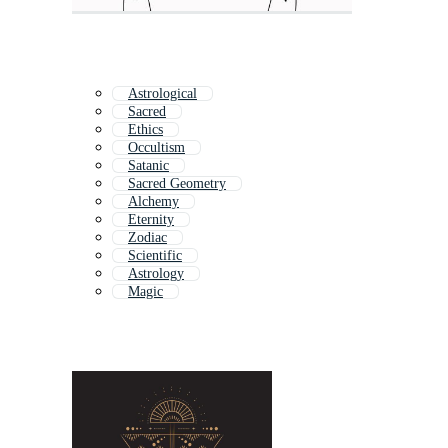
Astrological
Sacred
Ethics
Occultism
Satanic
Sacred Geometry
Alchemy
Eternity
Zodiac
Scientific
Astrology
Magic