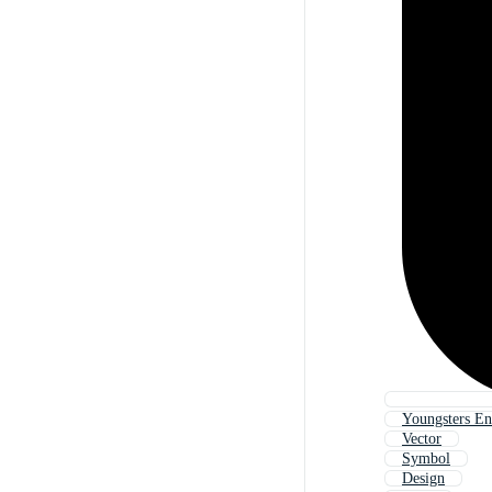
Youngsters En
Vector
Symbol
Design