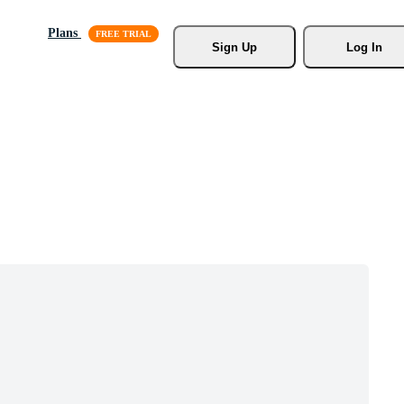
Plans
Sign Up
Log In