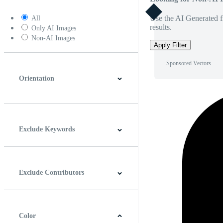
Use the AI Generated fi
All
results.
Only AI Images
Non-AI Images
Apply Filter
Sponsored Vectors
Orientation
Horizontal
Vertical
Square
Panoramic
Exclude Keywords
Exclude Contributors
Color