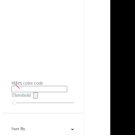
#Hex color code
Threshold
Sort By