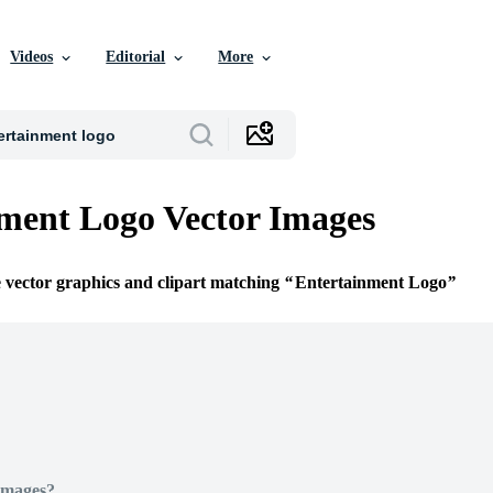
Videos
Editorial
More
ment Logo Vector Images
e vector graphics and clipart matching
Entertainment Logo
Images?