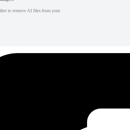
lter to remove AI files from your