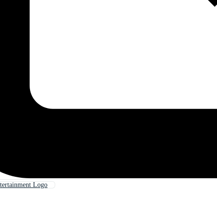
tertainment Logo