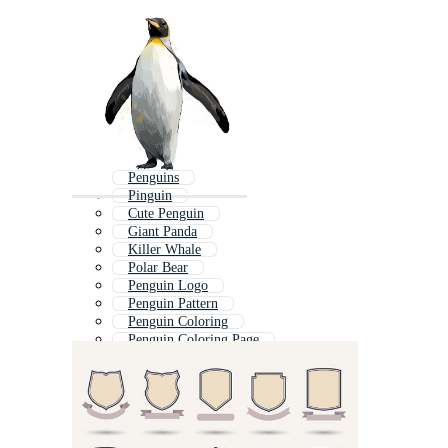
Penguins
Pinguin
Cute Penguin
Giant Panda
Killer Whale
Polar Bear
Penguin Logo
Penguin Pattern
Penguin Coloring
Penguin Coloring Page
Puffin
Penguin Cartoon