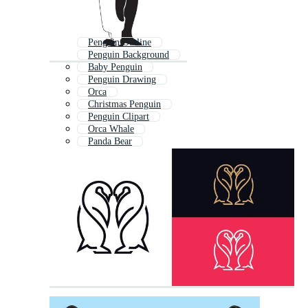
Penguin Outline
Penguin Background
Baby Penguin
Penguin Drawing
Orca
Christmas Penguin
Penguin Clipart
Orca Whale
Panda Bear
Panda
Polar Bears
Toucan