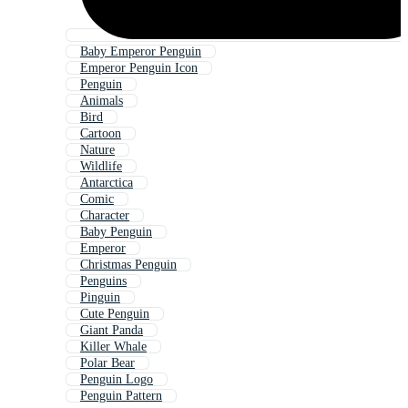
Baby Emperor Penguin
Emperor Penguin Icon
Penguin
Animals
Bird
Cartoon
Nature
Wildlife
Antarctica
Comic
Character
Baby Penguin
Emperor
Christmas Penguin
Penguins
Pinguin
Cute Penguin
Giant Panda
Killer Whale
Polar Bear
Penguin Logo
Penguin Pattern