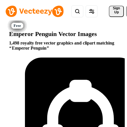
Sign 
Up
Emperor Penguin Vector Images
1,498 royalty free vector graphics and clipart matching
Emperor Penguin