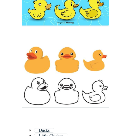
Ducks
Little Chicken