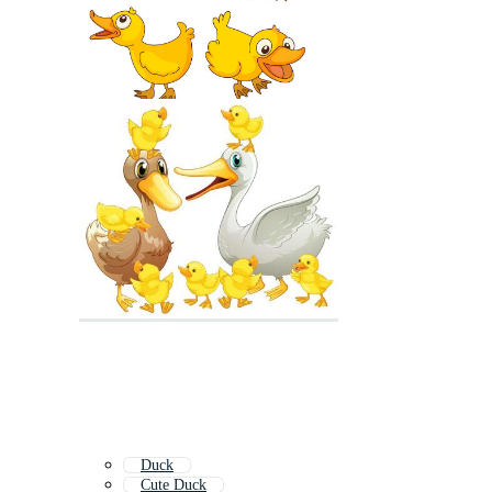
Duck
Cute Duck