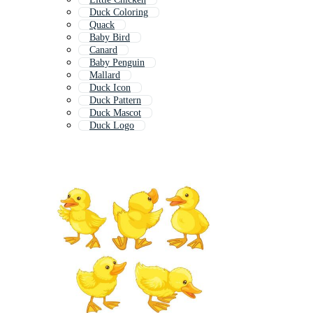
Duck Coloring
Quack
Baby Bird
Canard
Baby Penguin
Mallard
Duck Icon
Duck Pattern
Duck Mascot
Duck Logo