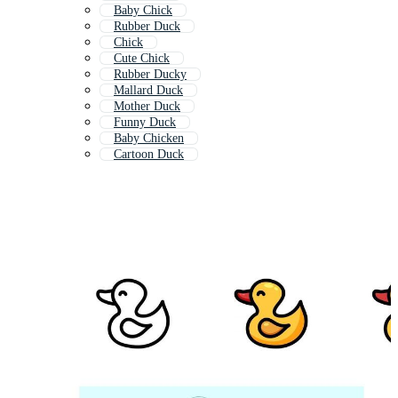
Baby Chick
Rubber Duck
Chick
Cute Chick
Rubber Ducky
Mallard Duck
Mother Duck
Funny Duck
Baby Chicken
Cartoon Duck