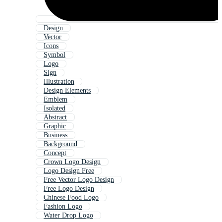
Design
Vector
Icons
Symbol
Logo
Sign
Illustration
Design Elements
Emblem
Isolated
Abstract
Graphic
Business
Background
Concept
Crown Logo Design
Logo Design Free
Free Vector Logo Design
Free Logo Design
Chinese Food Logo
Fashion Logo
Water Drop Logo