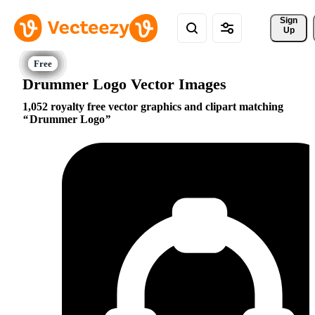
Sign 
Up
Drummer Logo Vector Images
1,052 royalty free vector graphics and clipart matching
Drummer Logo