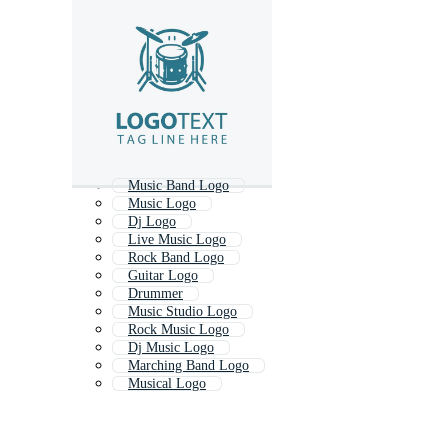
Music Band Logo
Music Logo
Dj Logo
Live Music Logo
Rock Band Logo
Guitar Logo
Drummer
Music Studio Logo
Rock Music Logo
Dj Music Logo
Marching Band Logo
Musical Logo