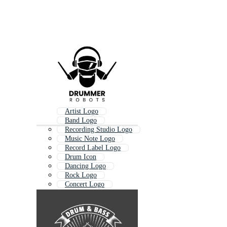
Artist Logo
Band Logo
Recording Studio Logo
Music Note Logo
Record Label Logo
Drum Icon
Dancing Logo
Rock Logo
Concert Logo
Dance Logo
Rock And Roll Logo
Music Beat Logo