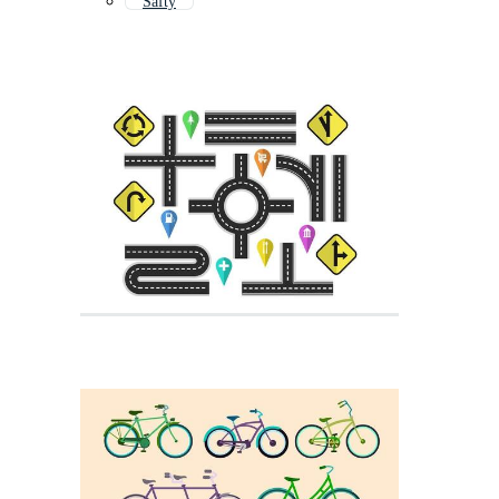
Safty