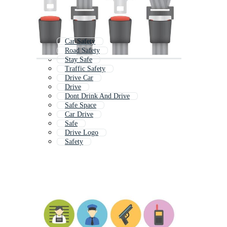
Car Safety
Road Safety
Stay Safe
Traffic Safety
Drive Car
Drive
Dont Drink And Drive
Safe Space
Car Drive
Safe
Drive Logo
Safety