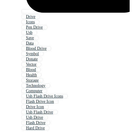
Drive
Icons
Pen Drive
Usb
Save
Data
Blood Drive
Symbol
Donate
Vector
Blood
Health
Storage
Technology
Computer
Usb Flash Drive Icons
Flash Drive Icon
Drive Icon
Usb Flash Drive
Usb Drive
Flash Drive
Hard Drive