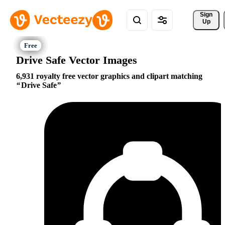
Sign 
Up
Drive Safe Vector Images
6,931 royalty free vector graphics and clipart matching
Drive Safe