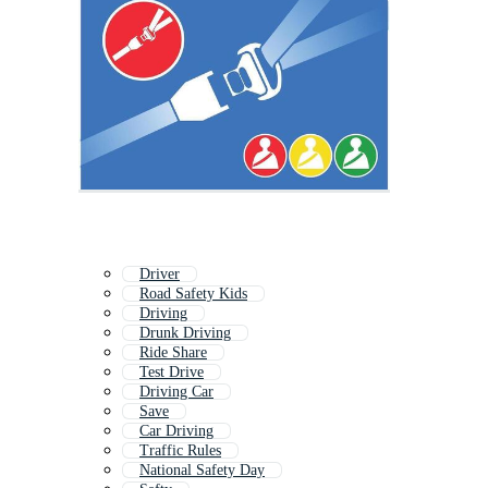
Driver
Road Safety Kids
Driving
Drunk Driving
Ride Share
Test Drive
Driving Car
Save
Car Driving
Traffic Rules
National Safety Day