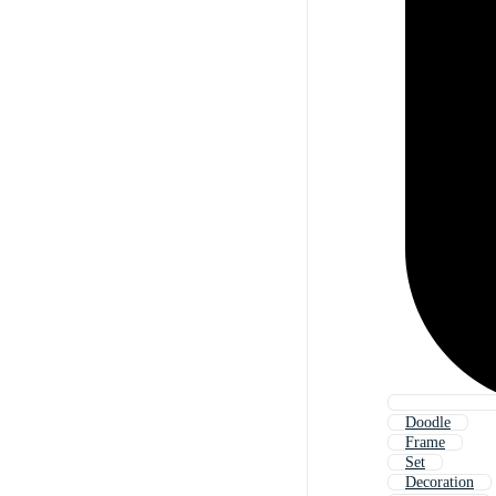
Doodle
Frame
Set
Decoration