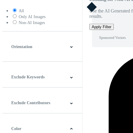
Use the AI Generated fi
All
results.
Only AI Images
Non-AI Images
Apply Filter
Sponsored Vectors
Orientation
Horizontal
Vertical
Square
Panoramic
Exclude Keywords
Exclude Contributors
Color