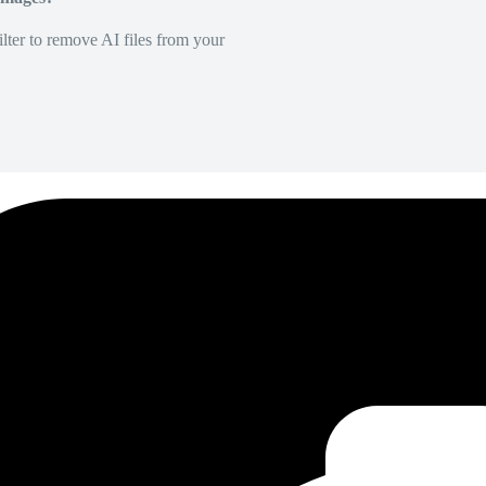
lter to remove AI files from your