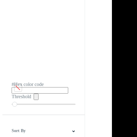
#Hex color code
Threshold
Sort By