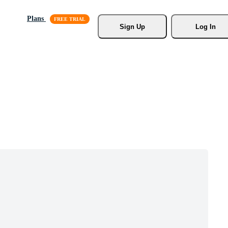
Plans
Sign Up
Log In