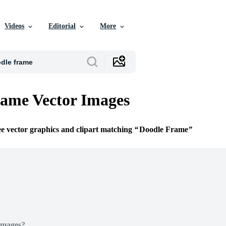
Videos
Editorial
More
ame Vector Images
ee vector graphics and clipart matching
Doodle Frame
Images?