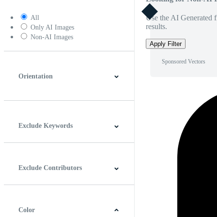
Use the AI Generated fi
All
results.
Only AI Images
Non-AI Images
Apply Filter
Sponsored Vectors
Orientation
Horizontal
Vertical
Square
Panoramic
Exclude Keywords
Exclude Contributors
Color