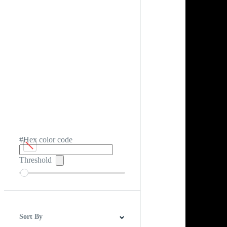
#Hex color code
Threshold
Sort By