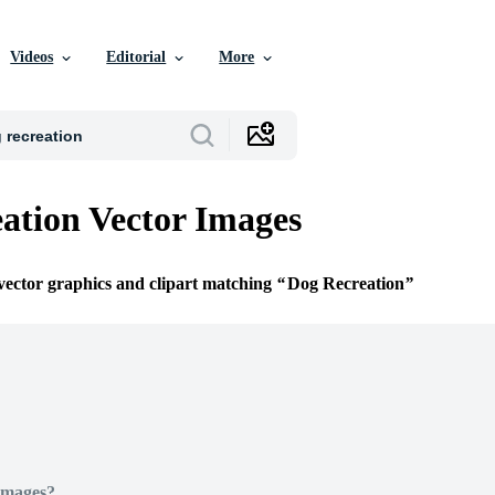
Videos
Editorial
More
ation Vector Images
 vector graphics and clipart matching
Dog Recreation
Images?