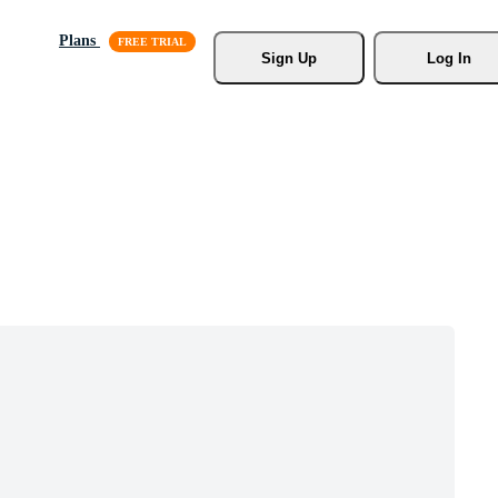
Plans
Sign Up
Log In