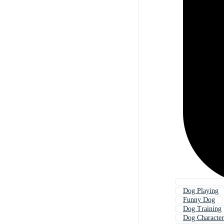
Dog Playing
Funny Dog
Dog Training
Dog Character