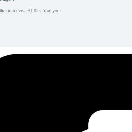
lter to remove AI files from your