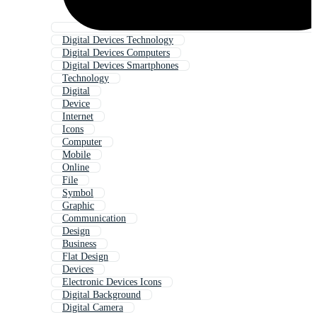
Digital Devices Technology
Digital Devices Computers
Digital Devices Smartphones
Technology
Digital
Device
Internet
Icons
Computer
Mobile
Online
File
Symbol
Graphic
Communication
Design
Business
Flat Design
Devices
Electronic Devices Icons
Digital Background
Digital Camera