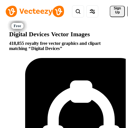
Sign 
Up
Digital Devices Vector Images
418,855 royalty free vector graphics and clipart
matching
Digital Devices