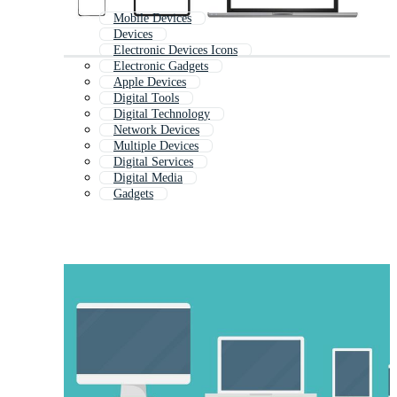
Mobile Devices
Devices
Electronic Devices Icons
Electronic Gadgets
Apple Devices
Digital Tools
Digital Technology
Network Devices
Multiple Devices
Digital Services
Digital Media
Gadgets