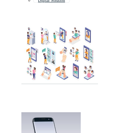
Digital Solution