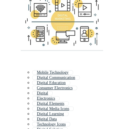
Mobile Technology
Digital Communication
Digital Education
Consumer Electronics
Digital
Electronics
Digital Elements
Digital Media Icons
Digital Learning
Digital Data
Technology Icons