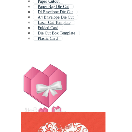
Paper Cutout
Paper Bag Die Cut
Dl Envelope Die Cut
A4 Envelope Die Cut
Laser Cut Template
Folded Card
Die Cut Box Template
Plastic Card