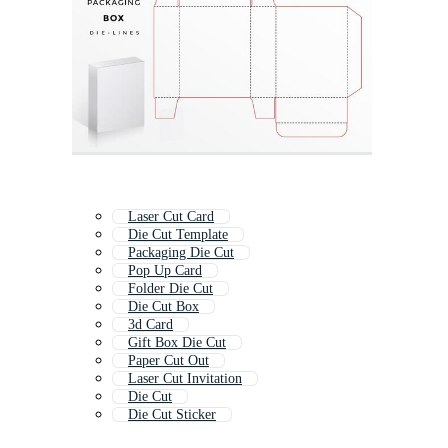
Laser Cut Card
Die Cut Template
Packaging Die Cut
Pop Up Card
Folder Die Cut
Die Cut Box
3d Card
Gift Box Die Cut
Paper Cut Out
Laser Cut Invitation
Die Cut
Die Cut Sticker