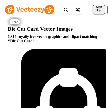
Sign 
Up
Die Cut Card Vector Images
6,314 royalty free vector graphics and clipart matching
Die Cut Card