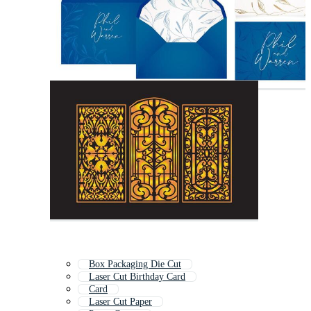
Box Packaging Die Cut
Laser Cut Birthday Card
Card
Laser Cut Paper