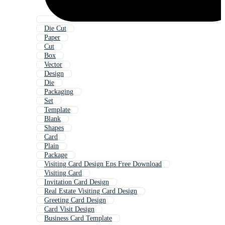
Die Cut
Paper
Cut
Box
Vector
Design
Die
Packaging
Set
Template
Blank
Shapes
Card
Plain
Package
Visiting Card Design Eps Free Download
Visiting Card
Invitation Card Design
Real Estate Visiting Card Design
Greeting Card Design
Card Visit Design
Business Card Template