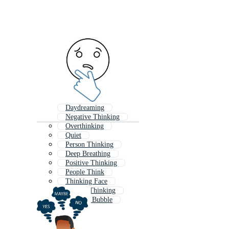
Daydreaming
Negative Thinking
Overthinking
Quiet
Person Thinking
Deep Breathing
Positive Thinking
People Think
Thinking Face
Critical Thinking
Thought Bubble
Mind