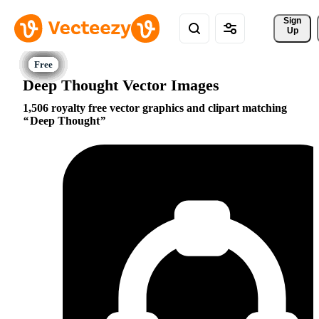
Sign 
Up
Deep Thought Vector Images
1,506 royalty free vector graphics and clipart matching
Deep Thought