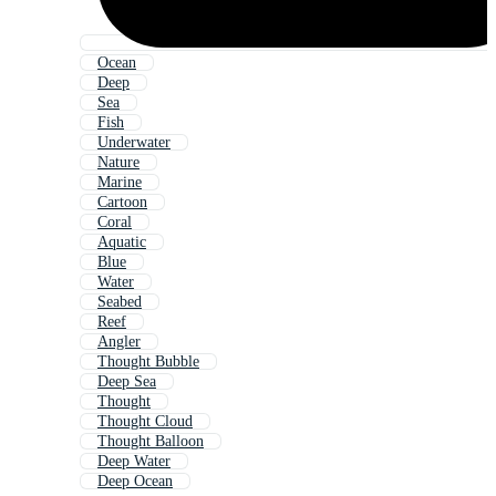
Ocean
Deep
Sea
Fish
Underwater
Nature
Marine
Cartoon
Coral
Aquatic
Blue
Water
Seabed
Reef
Angler
Thought Bubble
Deep Sea
Thought
Thought Cloud
Thought Balloon
Deep Water
Deep Ocean