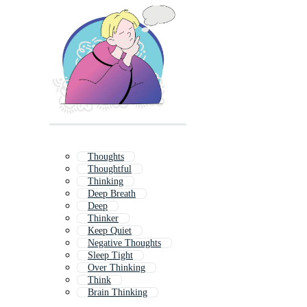
Thoughts
Thoughtful
Thinking
Deep Breath
Deep
Thinker
Keep Quiet
Negative Thoughts
Sleep Tight
Over Thinking
Think
Brain Thinking