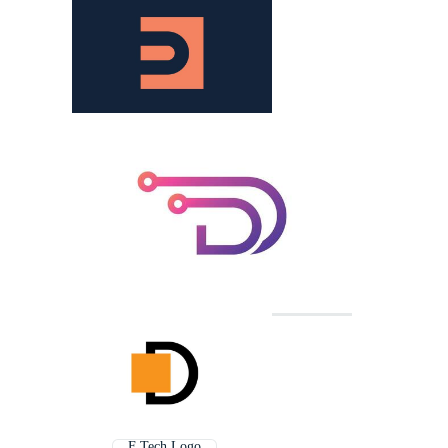
F Tech Logo