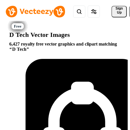
Sign 
Up
D Tech Vector Images
6,427 royalty free vector graphics and clipart matching
D Tech