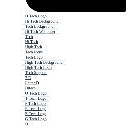
D Tech Logo
Hi Tech Background
Tech Background
Hi Tech Wallpaper
Tech
Hi Tech
High Tech
Tech Icons
Tech Logo
High Tech Background
High Tech Logo
Tech Support
3 D
Letter D
Hitech
O Tech Logo
T Tech Logo
P Tech Logo
R Tech Logo
E Tech Logo
G Tech Logo
D