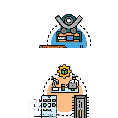
Tech
Hitech
O Tech Logo
T Tech Logo