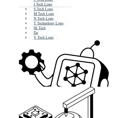
I Tech Logo
S Tech Logo
M Tech Logo
N Tech Logo
T Technology Logo
Hi Tech
Da
V Tech Logo
Di
Dp
Digital D Logo