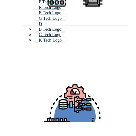
P Tech Logo
R Tech Logo
E Tech Logo
G Tech Logo
D
B Tech Logo
C Tech Logo
K Tech Logo